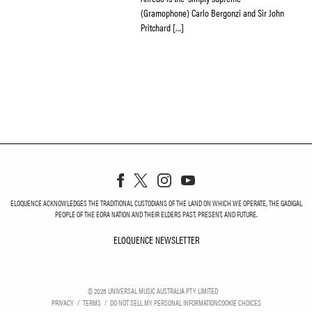
(Gramophone) Carlo Bergonzi and Sir John
Pritchard […]
ELOQUENCE ACKNOWLEDGES THE TRADITIONAL CUSTODIANS OF THE LAND ON WHICH WE OPERATE, THE GADIGAL
PEOPLE OF THE EORA NATION AND THEIR ELDERS PAST, PRESENT, AND FUTURE.
ELOQUENCE NEWSLETTER
ELOQUENCE NEWSLETT
©
2026
UNIVERSAL MUSIC AUSTRALIA PTY LIMITED
PRIVACY
TERMS
DO NOT SELL MY PERSONAL INFORMATION
COOKIE CHOICES