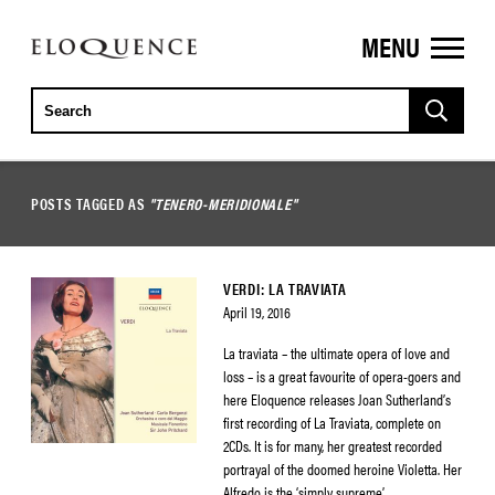
MENU
ELOQUENCE
CLASSICS
POSTS TAGGED AS
"TENERO-MERIDIONALE"
VERDI: LA TRAVIATA
April 19, 2016
La traviata – the ultimate opera of love and
loss – is a great favourite of opera-goers and
here Eloquence releases Joan Sutherland’s
first recording of La Traviata, complete on
2CDs. It is for many, her greatest recorded
portrayal of the doomed heroine Violetta. Her
Alfredo is the ‘simply supreme’