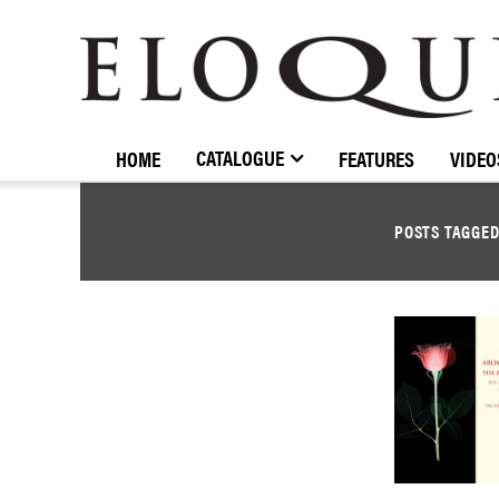
ELOQUENCE
CLASSICS
CATALOGUE
HOME
FEATURES
VIDEO
POSTS TAGGE