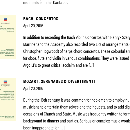
moments from his Cantatas.
BACH: CONCERTOS
April 20, 2016
In addition to recording the Bach Violin Concertos with Henryk Szery
Marriner and the Academy also recorded two LPs of arrangements
Christopher Hogwood) of harpsichord concertos. These colourful a
for oboe, flute and violin in various combinations. They were issued
Argo LPs to great critical acclaim and are […]
MOZART: SERENADES & DIVERTIMENTI
April 20, 2016
During the 18th century, it was common for noblemen to employ nu
musicians to entertain themselves and their guests, and to add dig
occasions of Church and State. Music was frequently written to for
background to dinners and parties. Serious or complex music would
been inappropriate for […]