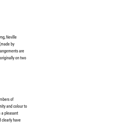
ng, Neville
 (made by
rrangements are
 originally on two
mbers of
nity and colour to
m a pleasant
 clearly have