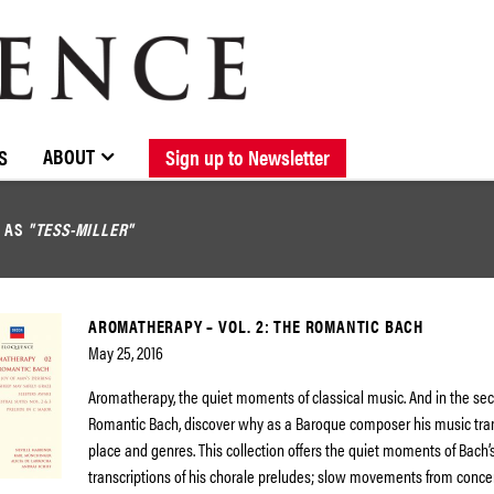
BROWSE CATALOGUE
STOCKISTS / CONTACT
NEW RELEASES
ABOUT ELOQUENCE
FORTHCOMING RELEASES
DISCOGRAPHY
ABOUT
S
Sign up to Newsletter
D AS
"TESS-MILLER"
AROMATHERAPY – VOL. 2: THE ROMANTIC BACH
May 25, 2016
Aromatherapy, the quiet moments of classical music. And in the se
Romantic Bach, discover why as a Baroque composer his music tra
place and genres. This collection offers the quiet moments of Bach’
transcriptions of his chorale preludes; slow movements from conc