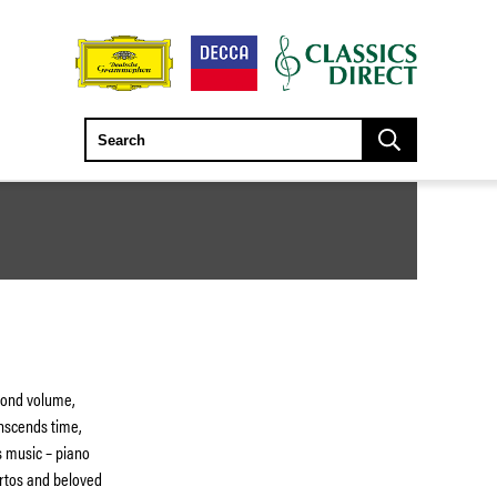
cond volume,
nscends time,
s music – piano
ertos and beloved