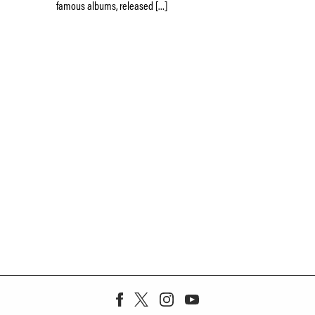
famous albums, released […]