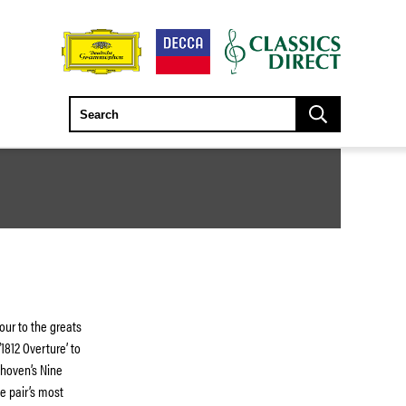
ur to the greats
1812 Overture’ to
ethoven’s Nine
e pair’s most