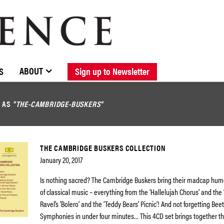
BROWSE CATALOGUE
STOCKISTS / CONTACT
NEW RELEASES
ABOUT ELOQUENCE
FORTHCOMING RELEASES
DISCOGRAPHY
ABOUT
S
Sign up to Newsletter
D AS
"THE-CAMBRIDGE-BUSKERS"
THE CAMBRIDGE BUSKERS COLLECTION
January 20, 2017
Is nothing sacred? The Cambridge Buskers bring their madcap humo
of classical music – everything from the ‘Hallelujah Chorus’ and the ‘
Ravel’s ‘Bolero’ and the ‘Teddy Bears’ Picnic’! And not forgetting Be
Symphonies in under four minutes… This 4CD set brings together th