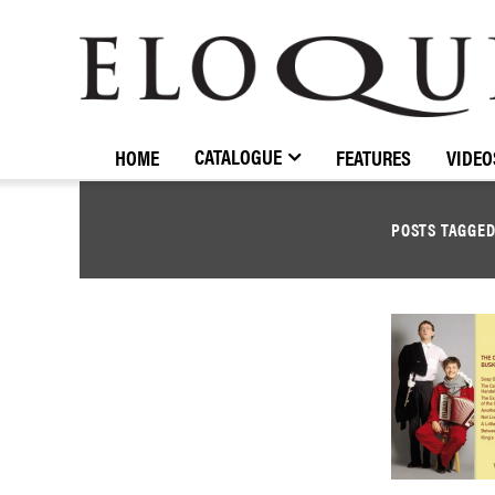
ELOQUENCE
CLASSICS
CATALOGUE
HOME
FEATURES
VIDEO
POSTS TAGGE