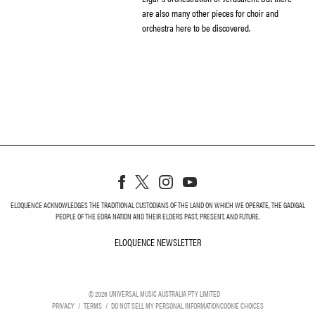
are also many other pieces for choir and
orchestra here to be discovered.
ELOQUENCE ACKNOWLEDGES THE TRADITIONAL CUSTODIANS OF THE LAND ON WHICH WE OPERATE, THE GADIGAL
PEOPLE OF THE EORA NATION AND THEIR ELDERS PAST, PRESENT, AND FUTURE.
ELOQUENCE NEWSLETTER
ELOQUENCE NEWSLETT
©
2026
UNIVERSAL MUSIC AUSTRALIA PTY LIMITED
PRIVACY
TERMS
DO NOT SELL MY PERSONAL INFORMATION
COOKIE CHOICES