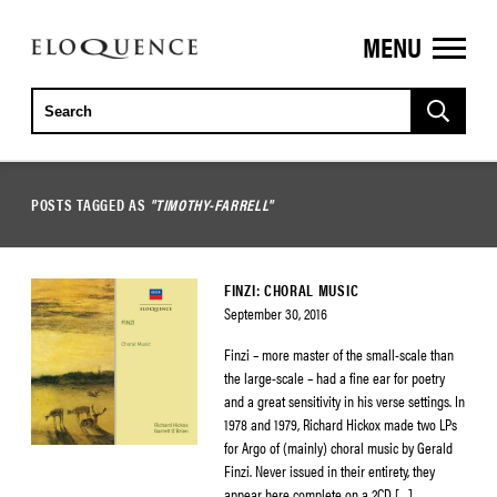
MENU
ELOQUENCE
CLASSICS
POSTS TAGGED AS
"TIMOTHY-FARRELL"
FINZI: CHORAL MUSIC
September 30, 2016
Finzi – more master of the small-scale than
the large-scale – had a fine ear for poetry
and a great sensitivity in his verse settings. In
1978 and 1979, Richard Hickox made two LPs
for Argo of (mainly) choral music by Gerald
Finzi. Never issued in their entirety, they
appear here complete on a 2CD […]