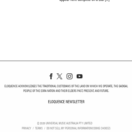
ELOQUENCE ACKNOWLEDGES THE TRADITIONAL CUSTODIANS OF THE LAND ON WHICH WE OPERATE, THE GADIGAL
PEOPLE OF THE EORA NATION AND THEIR ELDERS PAST, PRESENT, AND FUTURE.
ELOQUENCE NEWSLETTER
ELOQUENCE NEWSLETT
©
2026
UNIVERSAL MUSIC AUSTRALIA PTY LIMITED
PRIVACY
TERMS
DO NOT SELL MY PERSONAL INFORMATION
COOKIE CHOICES