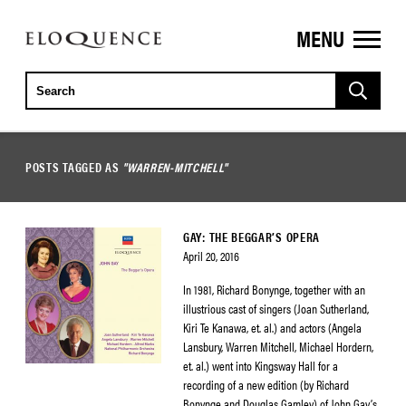
MENU
ELOQUENCE
CLASSICS
POSTS TAGGED AS
"WARREN-MITCHELL"
GAY: THE BEGGAR’S OPERA
April 20, 2016
In 1981, Richard Bonynge, together with an
illustrious cast of singers (Joan Sutherland,
Kiri Te Kanawa, et. al.) and actors (Angela
Lansbury, Warren Mitchell, Michael Hordern,
et. al.) went into Kingsway Hall for a
recording of a new edition (by Richard
Bonynge and Douglas Gamley) of John Gay’s