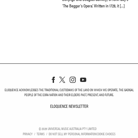
‘The Beggar’s Opera’. Written in 1728, it […]
ELOQUENCE ACKNOWLEDGES THE TRADITIONAL CUSTODIANS OF THE LAND ON WHICH WE OPERATE, THE GADIGAL
PEOPLE OF THE EORA NATION AND THEIR ELDERS PAST, PRESENT, AND FUTURE.
ELOQUENCE NEWSLETTER
ELOQUENCE NEWSLETT
©
2026
UNIVERSAL MUSIC AUSTRALIA PTY LIMITED
PRIVACY
TERMS
DO NOT SELL MY PERSONAL INFORMATION
COOKIE CHOICES