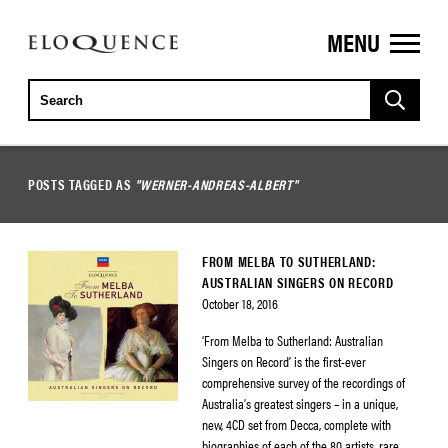
MENU
ELOQUENCE
CLASSICS
POSTS TAGGED AS
"WERNER-ANDREAS-ALBERT"
FROM MELBA TO SUTHERLAND:
AUSTRALIAN SINGERS ON RECORD
October 18, 2016
‘From Melba to Sutherland: Australian
Singers on Record’ is the first-ever
comprehensive survey of the recordings of
Australia’s greatest singers – in a unique,
new, 4CD set from Decca, complete with
biographies of each of the 80 artists, rare