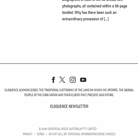
photographs, all contained within a 68-page
booklet. Why has there been such an
extraordinary procession of […]
ELOQUENCE ACKNOWLEDGES THE TRADITIONAL CUSTODIANS OF THE LAND ON WHICH WE OPERATE, THE GADIGAL
PEOPLE OF THE EORA NATION AND THEIR ELDERS PAST, PRESENT, AND FUTURE.
ELOQUENCE NEWSLETTER
ELOQUENCE NEWSLETT
©
2026
UNIVERSAL MUSIC AUSTRALIA PTY LIMITED
PRIVACY
TERMS
DO NOT SELL MY PERSONAL INFORMATION
COOKIE CHOICES