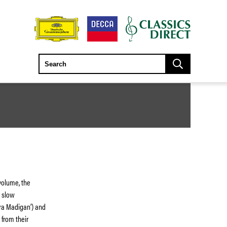
volume, the
s slow
ira Madigan’) and
 from their