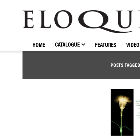
ELOQUENCE
CLASSICS
CATALOGUE
HOME
FEATURES
VIDEO
POSTS TAGGE