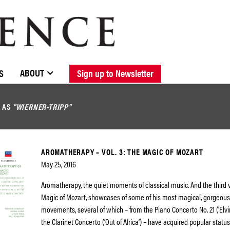
BROWSE CATALOGUE
STOCKISTS / CONTACT
NEW RELEASES
ABOUT ELOQUENCE
FORTHCOMING RELEASES
DISCOGRAPHY
ABOUT
S
Sign up to Newsletter
D AS
"WIERNER-TRIPP"
AROMATHERAPY – VOL. 3: THE MAGIC OF MOZART
May 25, 2016
Aromatherapy, the quiet moments of classical music. And the third 
Magic of Mozart, showcases of some of his most magical, gorgeou
movements, several of which – from the Piano Concerto No. 21 (‘Elv
the Clarinet Concerto (‘Out of Africa’) – have acquired popular status