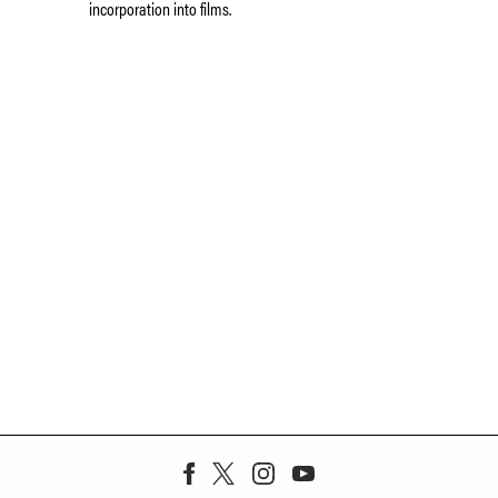
incorporation into films.