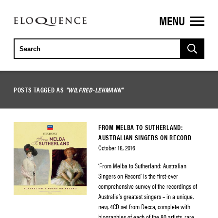
MENU
ELOQUENCE
CLASSICS
POSTS TAGGED AS
"WILFRED-LEHMANN"
FROM MELBA TO SUTHERLAND:
AUSTRALIAN SINGERS ON RECORD
October 18, 2016
‘From Melba to Sutherland: Australian
Singers on Record’ is the first-ever
comprehensive survey of the recordings of
Australia’s greatest singers – in a unique,
new, 4CD set from Decca, complete with
biographies of each of the 80 artists, rare