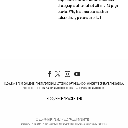
photographs, all contained within a 68-page
booklet. Why has there been such an
extraordinary procession of […]
ELOQUENCE ACKNOWLEDGES THE TRADITIONAL CUSTODIANS OF THE LAND ON WHICH WE OPERATE, THE GADIGAL
PEOPLE OF THE EORA NATION AND THEIR ELDERS PAST, PRESENT, AND FUTURE.
ELOQUENCE NEWSLETTER
ELOQUENCE NEWSLETT
©
2026
UNIVERSAL MUSIC AUSTRALIA PTY LIMITED
PRIVACY
TERMS
DO NOT SELL MY PERSONAL INFORMATION
COOKIE CHOICES