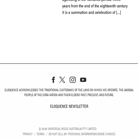
years from the end of the eighteenth century
it is a summation and celebration of […]
ELOQUENCE ACKNOWLEDGES THE TRADITIONAL CUSTODIANS OF THE LAND ON WHICH WE OPERATE, THE GADIGAL
PEOPLE OF THE EORA NATION AND THEIR ELDERS PAST, PRESENT, AND FUTURE.
ELOQUENCE NEWSLETTER
ELOQUENCE NEWSLETT
©
2026
UNIVERSAL MUSIC AUSTRALIA PTY LIMITED
PRIVACY
TERMS
DO NOT SELL MY PERSONAL INFORMATION
COOKIE CHOICES