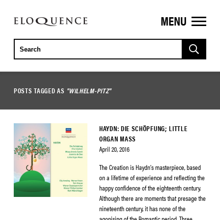
MENU
ELOQUENCE
CLASSICS
POSTS TAGGED AS
"WILHELM-PITZ"
HAYDN: DIE SCHÖPFUNG; LITTLE
ORGAN MASS
April 20, 2016
The Creation is Haydn’s masterpiece, based
on a lifetime of experience and reflecting the
happy confidence of the eighteenth century.
Although there are moments that presage the
nineteenth century, it has none of the
agonising of the Romantic period. Three