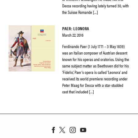
Decca recording having lately turned 30, with
the Suisse Romande […]
PAER: LEONORA
March 22, 2016
Ferdinando Paer (1 July 1771 – 3 May 1839)
was an Italian composer of Austrian descent
known for his operas and oratorios. Using the
same subject matter as Beethoven did for his
‘Fidelio’, Paer’s opera is called ‘Leonora’ and
received its world premiere recording under
Peter Maag for Decca with a star-studded
cast that included […]