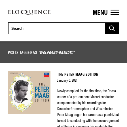
MENU
ELOQUENCE
CLASSICS
POSTS TAGGED AS
"WOLFGANG-BRENDEL"
THE PETER MAAG EDITION
January 6, 2021
Newly compiled for the first time, the Decca
career of a pre-eminent Mozart conductor,
complemented by his recordings for
Deutsche Grammophon and Westminster.
Peter Maag began his career as a pianist, but
turned to conducting with the encouragement
of Wilhelm Furtwangler. He made his first