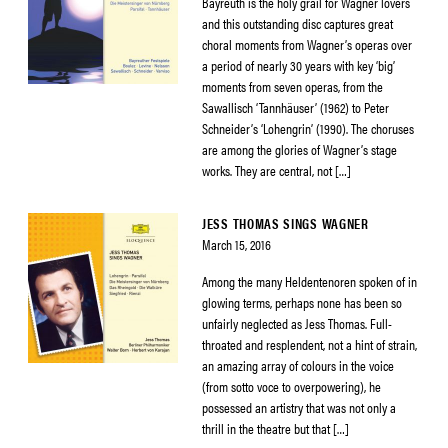
Bayreuth is the holy grail for Wagner lovers
and this outstanding disc captures great
choral moments from Wagner’s operas over
a period of nearly 30 years with key ‘big’
moments from seven operas, from the
Sawallisch ‘Tannhäuser’ (1962) to Peter
Schneider’s ‘Lohengrin’ (1990). The choruses
are among the glories of Wagner’s stage
works. They are central, not […]
JESS THOMAS SINGS WAGNER
March 15, 2016
Among the many Heldentenoren spoken of in
glowing terms, perhaps none has been so
unfairly neglected as Jess Thomas. Full-
throated and resplendent, not a hint of strain,
an amazing array of colours in the voice
(from sotto voce to overpowering), he
possessed an artistry that was not only a
thrill in the theatre but that […]