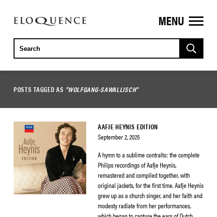
MENU
ELOQUENCE
CLASSICS
POSTS TAGGED AS
"WOLFGANG-SAWALLISCH"
AAFJE HEYNIS EDITION
September 2, 2025
A hymn to a sublime contralto: the complete
Philips recordings of Aafje Heynis,
remastered and compiled together, with
original jackets, for the first time. Aafje Heynis
grew up as a church singer, and her faith and
modesty radiate from her performances,
which began to capture the ears of Dutch