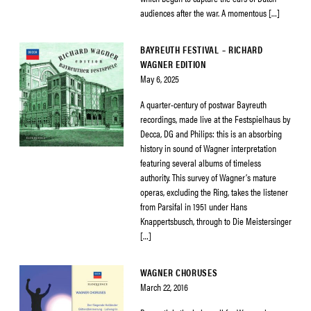
audiences after the war. A momentous […]
BAYREUTH FESTIVAL – RICHARD
WAGNER EDITION
May 6, 2025
A quarter-century of postwar Bayreuth
recordings, made live at the Festspielhaus by
Decca, DG and Philips: this is an absorbing
history in sound of Wagner interpretation
featuring several albums of timeless
authority. This survey of Wagner’s mature
operas, excluding the Ring, takes the listener
from Parsifal in 1951 under Hans
Knappertsbusch, through to Die Meistersinger
[…]
WAGNER CHORUSES
March 22, 2016