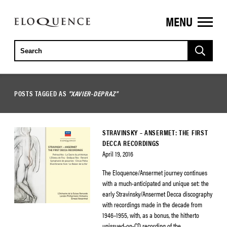
MENU
ELOQUENCE
CLASSICS
POSTS TAGGED AS
"XAVIER-DEPRAZ"
STRAVINSKY – ANSERMET: THE FIRST
DECCA RECORDINGS
April 19, 2016
The Eloquence/Ansermet journey continues
with a much-anticipated and unique set: the
early Stravinsky/Ansermet Decca discography
with recordings made in the decade from
1946–1955, with, as a bonus, the hitherto
unissued-on-CD recording of the