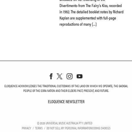
Divertimento from The Fairy’s Kiss, recorded
in 1962. The detailed booklet notes by Richard
Kaplan are supplemented with full-page
reproductions of many […]
ELOQUENCE ACKNOWLEDGES THE TRADITIONAL CUSTODIANS OF THE LAND ON WHICH WE OPERATE, THE GADIGAL
PEOPLE OF THE EORA NATION AND THEIR ELDERS PAST, PRESENT, AND FUTURE.
ELOQUENCE NEWSLETTER
ELOQUENCE NEWSLETT
©
2026
UNIVERSAL MUSIC AUSTRALIA PTY LIMITED
PRIVACY
TERMS
DO NOT SELL MY PERSONAL INFORMATION
COOKIE CHOICES