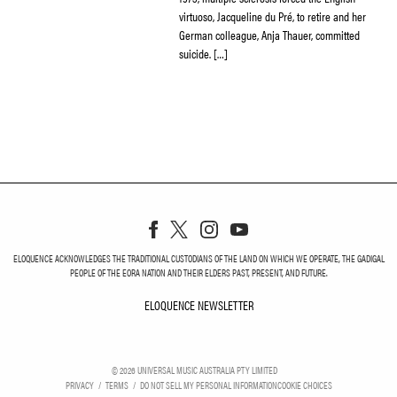
virtuoso, Jacqueline du Pré, to retire and her
German colleague, Anja Thauer, committed
suicide. […]
ELOQUENCE ACKNOWLEDGES THE TRADITIONAL CUSTODIANS OF THE LAND ON WHICH WE OPERATE, THE GADIGAL
PEOPLE OF THE EORA NATION AND THEIR ELDERS PAST, PRESENT, AND FUTURE.
ELOQUENCE NEWSLETTER
ELOQUENCE NEWSLETT
©
2026
UNIVERSAL MUSIC AUSTRALIA PTY LIMITED
PRIVACY
TERMS
DO NOT SELL MY PERSONAL INFORMATION
COOKIE CHOICES