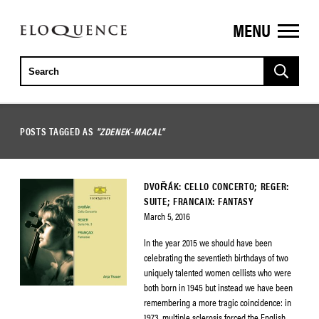
MENU
ELOQUENCE
CLASSICS
POSTS TAGGED AS
"ZDENEK-MACAL"
DVOŘÁK: CELLO CONCERTO; REGER:
SUITE; FRANCAIX: FANTASY
March 5, 2016
In the year 2015 we should have been
celebrating the seventieth birthdays of two
uniquely talented women cellists who were
both born in 1945 but instead we have been
remembering a more tragic coincidence: in
1973, multiple sclerosis forced the English