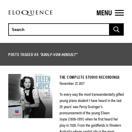
MENU
ELOQUENCE
CLASSICS
POSTS TAGGED AS
"ADOLF-VON-HENSELT"
THE COMPLETE STUDIO RECORDINGS
November 27, 2017
‘In every way the most transcendentally gifted
young piano student I have heard in the last
25 years’ was Percy Grainger’s
pronouncement of the young Eileen
Joyce (1908–1991) when he first heard her
play in 1926. From the goldfields in Western
Australia whose capital city is the most