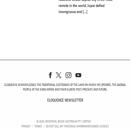
remote in the world, Joyce defied
incongruous and […]
ELOQUENCE ACKNOWLEDGES THE TRADITIONAL CUSTODIANS OF THE LAND ON WHICH WE OPERATE, THE GADIGAL
PEOPLE OF THE EORA NATION AND THEIR ELDERS PAST, PRESENT, AND FUTURE.
ELOQUENCE NEWSLETTER
ELOQUENCE NEWSLETT
©
2026
UNIVERSAL MUSIC AUSTRALIA PTY LIMITED
PRIVACY
TERMS
DO NOT SELL MY PERSONAL INFORMATION
COOKIE CHOICES