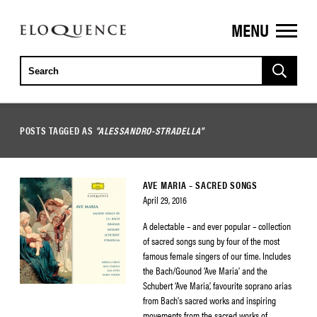
MENU
ELOQUENCE
CLASSICS
POSTS TAGGED AS
"ALESSANDRO-STRADELLA"
AVE MARIA – SACRED SONGS
April 29, 2016
A delectable – and ever popular – collection
of sacred songs sung by four of the most
famous female singers of our time. Includes
the Bach/Gounod ‘Ave Maria’ and the
Schubert ‘Ave Maria’, favourite soprano arias
from Bach’s sacred works and inspiring
movements from the sacred works of