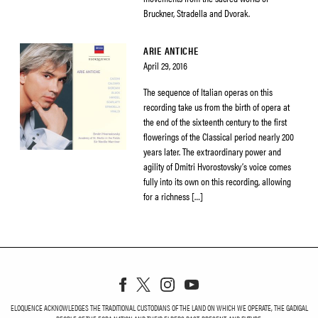
Bruckner, Stradella and Dvorak.
ARIE ANTICHE
April 29, 2016
The sequence of Italian operas on this
recording take us from the birth of opera at
the end of the sixteenth century to the first
flowerings of the Classical period nearly 200
years later. The extraordinary power and
agility of Dmitri Hvorostovsky’s voice comes
fully into its own on this recording, allowing
for a richness […]
ELOQUENCE ACKNOWLEDGES THE TRADITIONAL CUSTODIANS OF THE LAND ON WHICH WE OPERATE, THE GADIGAL