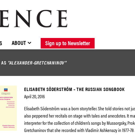
BROWSE CATALOGUE
STOCKISTS / CONTACT
NEW RELEASES
ABOUT ELOQUENCE
FORTHCOMING RELEASES
DISCOGRAPHY
ABOUT
S
Sign up to Newsletter
D AS
"ALEXANDER-GRETCHANINOV"
ELISABETH SÖDERSTRÖM – THE RUSSIAN SONGBOOK
April 20, 2016
Elisabeth Söderström was a born storyteller. She told stories not jus
also peppered her recitals on stage with tales and anecdotes. It ma
interpreter for the collection of children’s songs by Mussorgsky, Pro
Gretchaninov that she recorded with Vladimir Ashkenazy in 1977–78