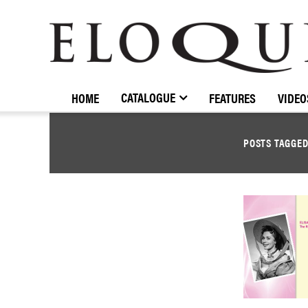
ELOQUENCE
CLASSICS
CATALOGUE
HOME
FEATURES
VIDEO
POSTS TAGGE