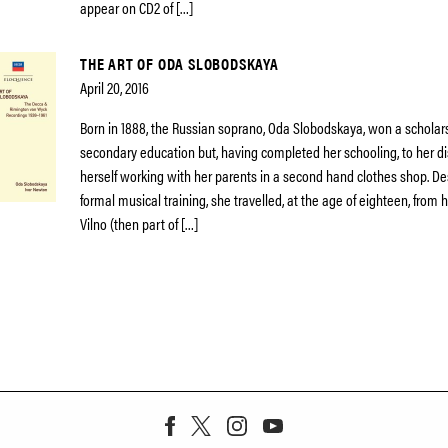
appear on CD2 of […]
THE ART OF ODA SLOBODSKAYA
April 20, 2016
Born in 1888, the Russian soprano, Oda Slobodskaya, won a scholars
secondary education but, having completed her schooling, to her di
herself working with her parents in a second hand clothes shop. De
formal musical training, she travelled, at the age of eighteen, fro
Vilno (then part of […]