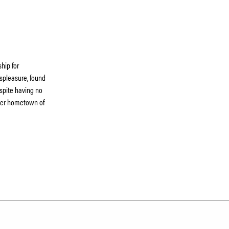
hip for
spleasure, found
spite having no
m her hometown of