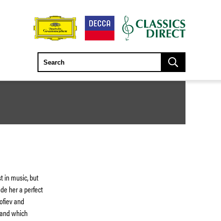
t in music, but
de her a perfect
kofiev and
 and which