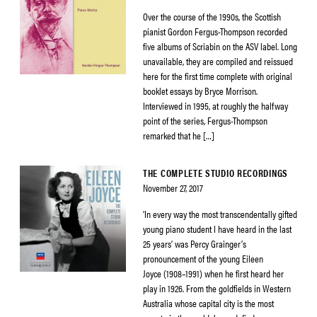
Over the course of the 1990s, the Scottish
pianist Gordon Fergus-Thompson recorded
five albums of Scriabin on the ASV label. Long
unavailable, they are compiled and reissued
here for the first time complete with original
booklet essays by Bryce Morrison.
Interviewed in 1995, at roughly the halfway
point of the series, Fergus-Thompson
remarked that he […]
THE COMPLETE STUDIO RECORDINGS
November 27, 2017
‘In every way the most transcendentally gifted
young piano student I have heard in the last
25 years’ was Percy Grainger’s
pronouncement of the young Eileen
Joyce (1908–1991) when he first heard her
play in 1926. From the goldfields in Western
Australia whose capital city is the most