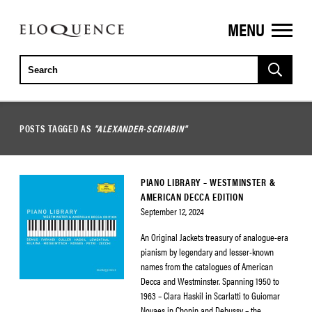
MENU
ELOQUENCE
CLASSICS
POSTS TAGGED AS
"ALEXANDER-SCRIABIN"
PIANO LIBRARY – WESTMINSTER &
AMERICAN DECCA EDITION
September 12, 2024
An Original Jackets treasury of analogue-era
pianism by legendary and lesser-known
names from the catalogues of American
Decca and Westminster. Spanning 1950 to
1963 – Clara Haskil in Scarlatti to Guiomar
Novaes in Chopin and Debussy – the