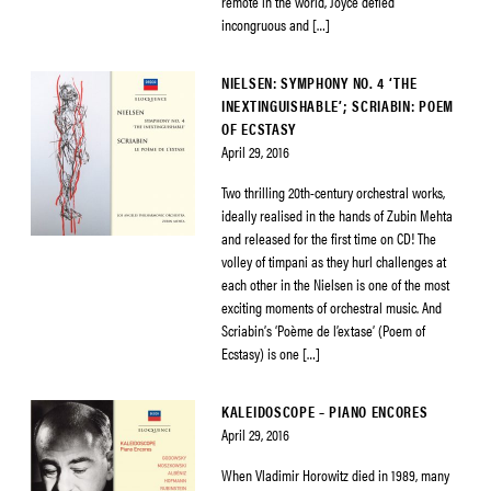
remote in the world, Joyce defied
incongruous and […]
NIELSEN: SYMPHONY NO. 4 ‘THE
INEXTINGUISHABLE’; SCRIABIN: POEM
OF ECSTASY
April 29, 2016
Two thrilling 20th-century orchestral works,
ideally realised in the hands of Zubin Mehta
and released for the first time on CD! The
volley of timpani as they hurl challenges at
each other in the Nielsen is one of the most
exciting moments of orchestral music. And
Scriabin’s ‘Poème de l’extase’ (Poem of
Ecstasy) is one […]
KALEIDOSCOPE – PIANO ENCORES
April 29, 2016
When Vladimir Horowitz died in 1989, many