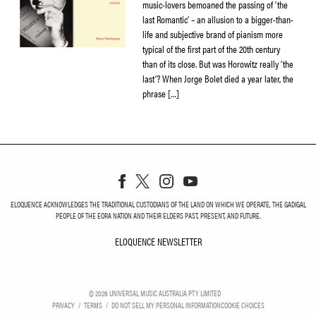
music-lovers bemoaned the passing of ‘the
last Romantic’ – an allusion to a bigger-than-
life and subjective brand of pianism more
typical of the first part of the 20th century
than of its close. But was Horowitz really ‘the
last’? When Jorge Bolet died a year later, the
phrase […]
ELOQUENCE ACKNOWLEDGES THE TRADITIONAL CUSTODIANS OF THE LAND ON WHICH WE OPERATE, THE GADIGAL
PEOPLE OF THE EORA NATION AND THEIR ELDERS PAST, PRESENT, AND FUTURE.
ELOQUENCE NEWSLETTER
ELOQUENCE NEWSLETT
©
2026
UNIVERSAL MUSIC AUSTRALIA PTY LIMITED
PRIVACY
TERMS
DO NOT SELL MY PERSONAL INFORMATION
COOKIE CHOICES