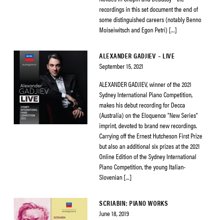
recordings in this set document the end of
some distinguished careers (notably Benno
Moiseiwitsch and Egon Petri) […]
ALEXANDER GADJIEV – LIVE
September 15, 2021
ALEXANDER GADJIEV, winner of the 2021
Sydney International Piano Competition,
makes his debut recording for Decca
(Australia) on the Eloquence “New Series”
imprint, devoted to brand new recordings.
Carrying off the Ernest Hutcheson First Prize
but also an additional six prizes at the 2021
Online Edition of the Sydney International
Piano Competition, the young Italian-
Slovenian […]
SCRIABIN: PIANO WORKS
June 18, 2019