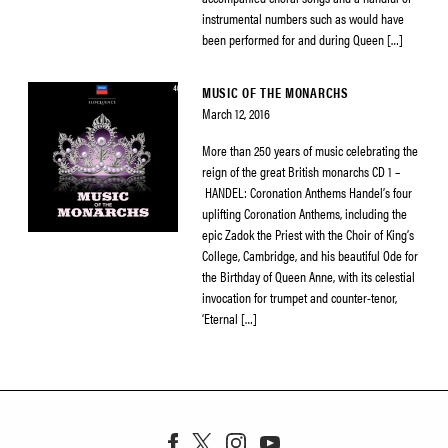
instrumental numbers such as would have
been performed for and during Queen […]
MUSIC OF THE MONARCHS
March 12, 2016
More than 250 years of music celebrating the
reign of the great British monarchs CD 1 –
HANDEL: Coronation Anthems Handel’s four
uplifting Coronation Anthems, including the
epic Zadok the Priest with the Choir of King’s
College, Cambridge, and his beautiful Ode for
the Birthday of Queen Anne, with its celestial
invocation for trumpet and counter-tenor,
‘Eternal […]