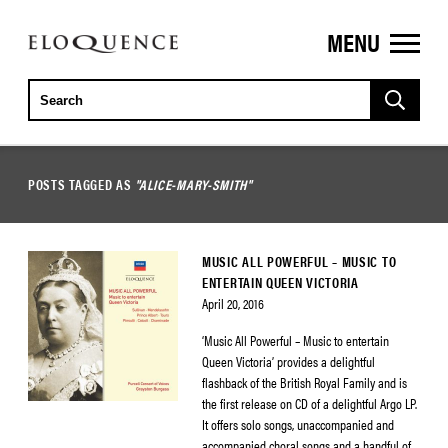
MENU
ELOQUENCE
CLASSICS
POSTS TAGGED AS
"ALICE-MARY-SMITH"
MUSIC ALL POWERFUL – MUSIC TO
ENTERTAIN QUEEN VICTORIA
April 20, 2016
‘Music All Powerful – Music to entertain
Queen Victoria’ provides a delightful
flashback of the British Royal Family and is
the first release on CD of a delightful Argo LP.
It offers solo songs, unaccompanied and
accompanied choral songs and a handful of