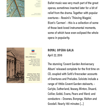
Ballet music was very much part of the great
operas, sometimes inserted later for a bit of
relief from the drama. Together with popular
overtures – Rossini’s ‘Thieving Magpie’,
Bizet’s ‘Carmen’ – this is a collection of some
of those best-loved instrumental moments,
some of which have even eclipsed the whole
opera in popularity.
ROYAL OPERA GALA
April 22, 2016
The stunning ‘Covent Garden Anniversary
Album’ released complete for the first time on
CD, coupled with Solti’s firecracker accounts
of Overtures and Preludes. Soloists include a
range of 1960s Covent Garden stalwarts, –
Carlyle, Sutherland, Veasey, Minton, Shuard,
Collier, Gobbi, Evans, Pears and Ward; and
conductors – Downes, Bonynge, Walton and
Goodall. Nearly 160 minutes […]