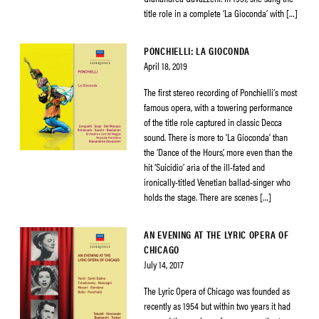
title role in a complete ‘La Gioconda‘ with […]
PONCHIELLI: LA GIOCONDA
April 18, 2019
The first stereo recording of Ponchielli’s most
famous opera, with a towering performance
of the title role captured in classic Decca
sound. There is more to ‘La Gioconda’ than
the ‘Dance of the Hours’, more even than the
hit ‘Suicidio’ aria of the ill-fated and
ironically-titled Venetian ballad-singer who
holds the stage. There are scenes […]
AN EVENING AT THE LYRIC OPERA OF
CHICAGO
July 14, 2017
The Lyric Opera of Chicago was founded as
recently as 1954 but within two years it had