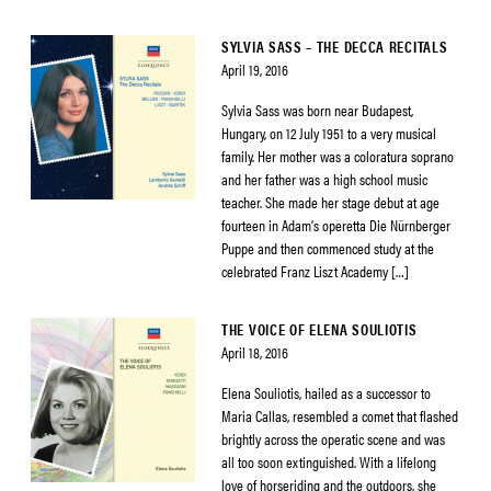
SYLVIA SASS – THE DECCA RECITALS
April 19, 2016
Sylvia Sass was born near Budapest,
Hungary, on 12 July 1951 to a very musical
family. Her mother was a coloratura soprano
and her father was a high school music
teacher. She made her stage debut at age
fourteen in Adam’s operetta Die Nürnberger
Puppe and then commenced study at the
celebrated Franz Liszt Academy […]
THE VOICE OF ELENA SOULIOTIS
April 18, 2016
Elena Souliotis, hailed as a successor to
Maria Callas, resembled a comet that flashed
brightly across the operatic scene and was
all too soon extinguished. With a lifelong
love of horseriding and the outdoors, she