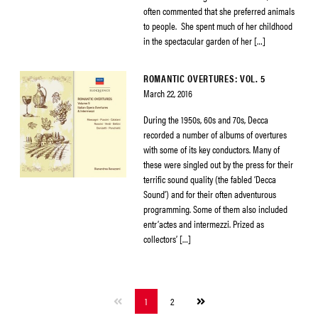
often commented that she preferred animals
to people. She spent much of her childhood
in the spectacular garden of her […]
ROMANTIC OVERTURES: VOL. 5
March 22, 2016
During the 1950s, 60s and 70s, Decca
recorded a number of albums of overtures
with some of its key conductors. Many of
these were singled out by the press for their
terrific sound quality (the fabled ‘Decca
Sound’) and for their often adventurous
programming. Some of them also included
entr’actes and intermezzi. Prized as
collectors’ […]
Next
1
2
page