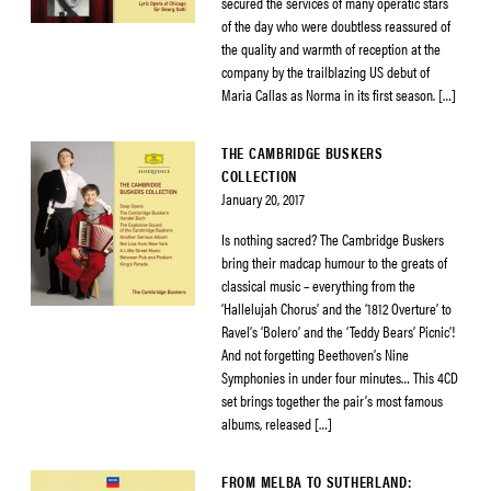
secured the services of many operatic stars
of the day who were doubtless reassured of
the quality and warmth of reception at the
company by the trailblazing US debut of
Maria Callas as Norma in its first season. […]
THE CAMBRIDGE BUSKERS
COLLECTION
January 20, 2017
Is nothing sacred? The Cambridge Buskers
bring their madcap humour to the greats of
classical music – everything from the
‘Hallelujah Chorus’ and the ‘1812 Overture’ to
Ravel’s ‘Bolero’ and the ‘Teddy Bears’ Picnic’!
And not forgetting Beethoven’s Nine
Symphonies in under four minutes… This 4CD
set brings together the pair’s most famous
albums, released […]
FROM MELBA TO SUTHERLAND: