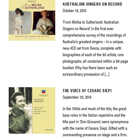
AUSTRALIAN SINGERS ON RECORD
October 18, 2016
‘From Melba to Sutherland: Australian
Singers on Record’ is the first-ever
comprehensive survey of the recordings of
Australia’s greatest singers – in a unique,
new, 4CD set from Decca, complete with
biographies of each of the 80 artists, rare
photographs, all contained within a 68-page
booklet. Why has there been such an
extraordinary procession of […]
THE VOICE OF CESARE SIEPI
September 30, 2016
In the 1950s and much of the 60s, the great
bass roles in the Italian repertoire and the
title part in ‘Don Giovanni’, were synonymous
with the name of Cesare Siepi. Gifted with a
commanding presence on stage and a firm,