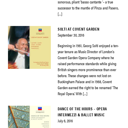
sonorous, pliant ‘basso cantante ‘– a true
successor to the mantle of Pinza and Pasero,
[…]
SOLTI AT COVENT GARDEN
September 30, 2016
Beginning in 1961, Georg Solti enjoyed a ten-
year tenure as Music Director of London’s
Covent Garden Opera Company where he
raised performance standards while giving
British singers more prominence than ever
before. These changes were not lost on
Buckingham Palace and in 1968, Covent
Garden earned the right to be renamed ‘The
Royal Opera’. With […]
DANCE OF THE HOURS – OPERA
INTERMEZZI & BALLET MUSIC
July 6, 2016