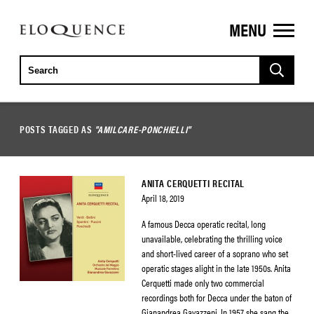
MENU
ELOQUENCE
CLASSICS
POSTS TAGGED AS
"AMILCARE-PONCHIELLI"
ANITA CERQUETTI RECITAL
April 18, 2019
A famous Decca operatic recital, long
unavailable, celebrating the thrilling voice
and short-lived career of a soprano who set
operatic stages alight in the late 1950s. Anita
Cerquetti made only two commercial
recordings both for Decca under the baton of
Gianandrea Gavazzeni. In 1957, she sang the