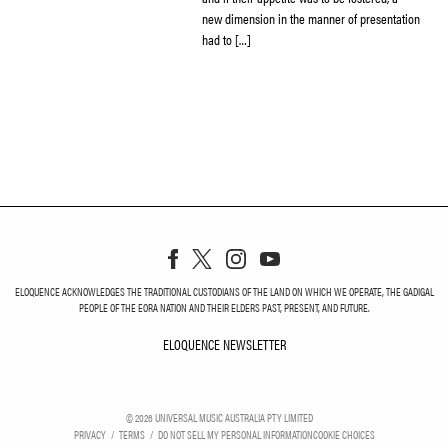
new dimension in the manner of presentation
had to […]
ELOQUENCE ACKNOWLEDGES THE TRADITIONAL CUSTODIANS OF THE LAND ON WHICH WE OPERATE, THE GADIGAL
PEOPLE OF THE EORA NATION AND THEIR ELDERS PAST, PRESENT, AND FUTURE.
ELOQUENCE NEWSLETTER
ELOQUENCE NEWSLETT
©
2026
UNIVERSAL MUSIC AUSTRALIA PTY LIMITED
PRIVACY
TERMS
DO NOT SELL MY PERSONAL INFORMATION
COOKIE CHOICES