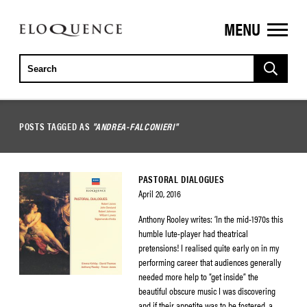
MENU
ELOQUENCE
CLASSICS
POSTS TAGGED AS
"ANDREA-FALCONIERI"
PASTORAL DIALOGUES
April 20, 2016
Anthony Rooley writes: ‘In the mid-1970s this
humble lute-player had theatrical
pretensions! I realised quite early on in my
performing career that audiences generally
needed more help to “get inside” the
beautiful obscure music I was discovering
and if their appetite was to be fostered, a