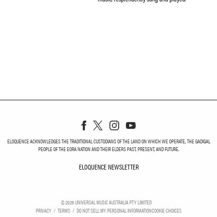
ELOQUENCE ACKNOWLEDGES THE TRADITIONAL CUSTODIANS OF THE LAND ON WHICH WE OPERATE, THE GADIGAL
PEOPLE OF THE EORA NATION AND THEIR ELDERS PAST, PRESENT, AND FUTURE.
ELOQUENCE NEWSLETTER
ELOQUENCE NEWSLETT
©
2026
UNIVERSAL MUSIC AUSTRALIA PTY LIMITED
PRIVACY
TERMS
DO NOT SELL MY PERSONAL INFORMATION
COOKIE CHOICES