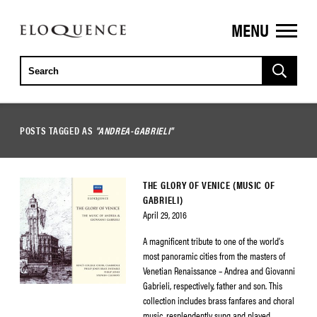
MENU
ELOQUENCE
CLASSICS
POSTS TAGGED AS
"ANDREA-GABRIELI"
THE GLORY OF VENICE (MUSIC OF
GABRIELI)
April 29, 2016
A magnificent tribute to one of the world’s
most panoramic cities from the masters of
Venetian Renaissance – Andrea and Giovanni
Gabrieli, respectively, father and son. This
collection includes brass fanfares and choral
music, resplendently sung and played.