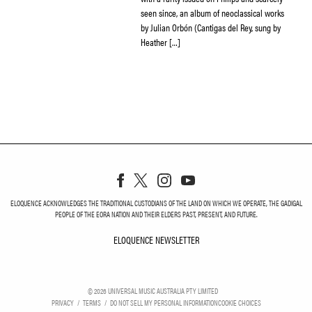
seen since, an album of neoclassical works
by Julian Orbón (Cantigas del Rey, sung by
Heather […]
ELOQUENCE ACKNOWLEDGES THE TRADITIONAL CUSTODIANS OF THE LAND ON WHICH WE OPERATE, THE GADIGAL
PEOPLE OF THE EORA NATION AND THEIR ELDERS PAST, PRESENT, AND FUTURE.
ELOQUENCE NEWSLETTER
ELOQUENCE NEWSLETT
©
2026
UNIVERSAL MUSIC AUSTRALIA PTY LIMITED
PRIVACY
TERMS
DO NOT SELL MY PERSONAL INFORMATION
COOKIE CHOICES