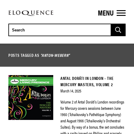
MENU
ELOQUENCE
CLASSICS
POSTS TAGGED AS
"ANTON-WEBERN"
ANTAL DORÁTI IN LONDON – THE
MERCURY MASTERS, VOLUME 2
March 14, 2025
Volume 2 of Antal Doráti’s London recordings
for Mercury covers sessions between June
1960 (Tchaikovsky’s Pathétique Symphony)
and August 1966 (Tchaikovsky’s Orchestral
Suites). By way of a bonus, the set concludes
with a rarity issued on Philips and scarcely