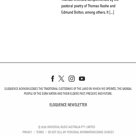
pastoral poetry of Thomas Nashe and
Edmund Bolton, among others. It […]
ELOQUENCE ACKNOWLEDGES THE TRADITIONAL CUSTODIANS OF THE LAND ON WHICH WE OPERATE, THE GADIGAL
PEOPLE OF THE EORA NATION AND THEIR ELDERS PAST, PRESENT, AND FUTURE.
ELOQUENCE NEWSLETTER
ELOQUENCE NEWSLETT
©
2026
UNIVERSAL MUSIC AUSTRALIA PTY LIMITED
PRIVACY
TERMS
DO NOT SELL MY PERSONAL INFORMATION
COOKIE CHOICES