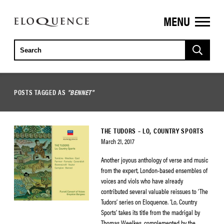
MENU
ELOQUENCE
CLASSICS
POSTS TAGGED AS
"BENNET"
THE TUDORS – LO, COUNTRY SPORTS
March 21, 2017
Another joyous anthology of verse and music
from the expert, London-based ensembles of
voices and viols who have already
contributed several valuable reissues to ‘The
Tudors’ series on Eloquence. ‘Lo, Country
Sports’ takes its title from the madrigal by
Thomas Weelkes, complemented by the