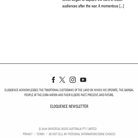
audiences after the war. A momentous […]
ELOQUENCE ACKNOWLEDGES THE TRADITIONAL CUSTODIANS OF THE LAND ON WHICH WE OPERATE, THE GADIGAL
PEOPLE OF THE EORA NATION AND THEIR ELDERS PAST, PRESENT, AND FUTURE.
ELOQUENCE NEWSLETTER
ELOQUENCE NEWSLETT
©
2026
UNIVERSAL MUSIC AUSTRALIA PTY LIMITED
PRIVACY
TERMS
DO NOT SELL MY PERSONAL INFORMATION
COOKIE CHOICES