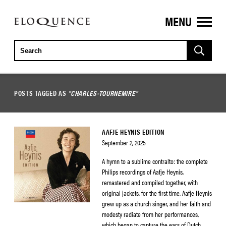
MENU
ELOQUENCE
CLASSICS
POSTS TAGGED AS
"CHARLES-TOURNEMIRE"
AAFJE HEYNIS EDITION
September 2, 2025
A hymn to a sublime contralto: the complete
Philips recordings of Aafje Heynis,
remastered and compiled together, with
original jackets, for the first time. Aafje Heynis
grew up as a church singer, and her faith and
modesty radiate from her performances,
which began to capture the ears of Dutch