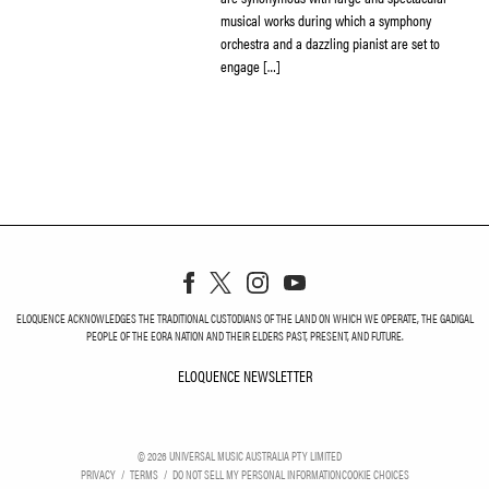
musical works during which a symphony
orchestra and a dazzling pianist are set to
engage […]
ELOQUENCE ACKNOWLEDGES THE TRADITIONAL CUSTODIANS OF THE LAND ON WHICH WE OPERATE, THE GADIGAL
PEOPLE OF THE EORA NATION AND THEIR ELDERS PAST, PRESENT, AND FUTURE.
ELOQUENCE NEWSLETTER
ELOQUENCE NEWSLETT
©
2026
UNIVERSAL MUSIC AUSTRALIA PTY LIMITED
PRIVACY
TERMS
DO NOT SELL MY PERSONAL INFORMATION
COOKIE CHOICES