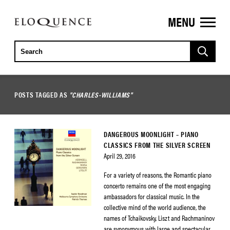
MENU
ELOQUENCE
CLASSICS
POSTS TAGGED AS
"CHARLES-WILLIAMS"
DANGEROUS MOONLIGHT – PIANO
CLASSICS FROM THE SILVER SCREEN
April 29, 2016
For a variety of reasons, the Romantic piano
concerto remains one of the most engaging
ambassadors for classical music. In the
collective mind of the world audience, the
names of Tchaikovsky, Liszt and Rachmaninov
are synonymous with large and spectacular