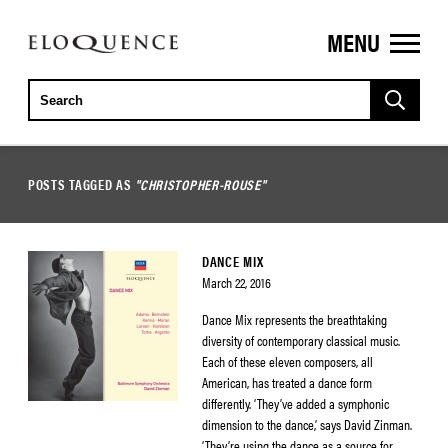
MENU
ELOQUENCE
CLASSICS
POSTS TAGGED AS
"CHRISTOPHER-ROUSE"
DANCE MIX
March 22, 2016
Dance Mix represents the breathtaking
diversity of contemporary classical music.
Each of these eleven composers, all
American, has treated a dance form
differently. ‘They’ve added a symphonic
dimension to the dance,’ says David Zinman.
‘They’re using the dance as a source for