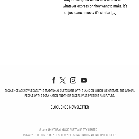
whatever expression they want to make. It’s
not just dance music: it’s similar […]
ELOQUENCE ACKNOWLEDGES THE TRADITIONAL CUSTODIANS OF THE LAND ON WHICH WE OPERATE, THE GADIGAL
PEOPLE OF THE EORA NATION AND THEIR ELDERS PAST, PRESENT, AND FUTURE.
ELOQUENCE NEWSLETTER
ELOQUENCE NEWSLETT
©
2026
UNIVERSAL MUSIC AUSTRALIA PTY LIMITED
PRIVACY
TERMS
DO NOT SELL MY PERSONAL INFORMATION
COOKIE CHOICES