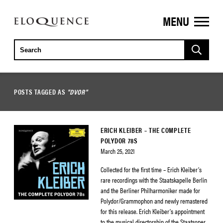
MENU
ELOQUENCE
CLASSICS
POSTS TAGGED AS
"DVOR"
ERICH KLEIBER – THE COMPLETE
POLYDOR 78S
March 25, 2021
Collected for the first time – Erich Kleiber’s
rare recordings with the Staatskapelle Berlin
and the Berliner Philharmoniker made for
Polydor/Grammophon and newly remastered
for this release. Erich Kleiber’s appointment
to the musical directorship of the Staatsoper