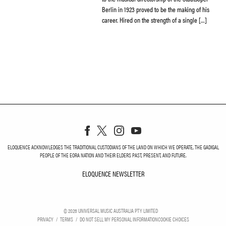
Berlin in 1923 proved to be the making of his
career. Hired on the strength of a single […]
ELOQUENCE ACKNOWLEDGES THE TRADITIONAL CUSTODIANS OF THE LAND ON WHICH WE OPERATE, THE GADIGAL
PEOPLE OF THE EORA NATION AND THEIR ELDERS PAST, PRESENT, AND FUTURE.
ELOQUENCE NEWSLETTER
ELOQUENCE NEWSLETT
©
2026
UNIVERSAL MUSIC AUSTRALIA PTY LIMITED
PRIVACY
TERMS
DO NOT SELL MY PERSONAL INFORMATION
COOKIE CHOICES