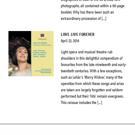
photographs, all contained within a 68-page
booklet. Why has there been such an
extraordinary procession of […]
LOVE LIVE FOREVER
April 22, 2016
Light opera and musical theatre rub
shoulders in this delightful compendium of
favourites from the late-nineteenth and early-
twentieth centuries. With a few exceptions,
such as Lehár’s ‘Merry Widow’, many of the
operettas from which these songs and arias
are taken are largely forgotten and seldom
performed but their ‘hits’ remain evergreen.
This reissue includes the […]