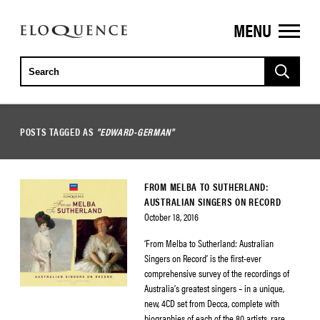
MENU
ELOQUENCE
CLASSICS
POSTS TAGGED AS
"EDWARD-GERMAN"
FROM MELBA TO SUTHERLAND:
AUSTRALIAN SINGERS ON RECORD
October 18, 2016
‘From Melba to Sutherland: Australian
Singers on Record’ is the first-ever
comprehensive survey of the recordings of
Australia’s greatest singers – in a unique,
new, 4CD set from Decca, complete with
biographies of each of the 80 artists, rare