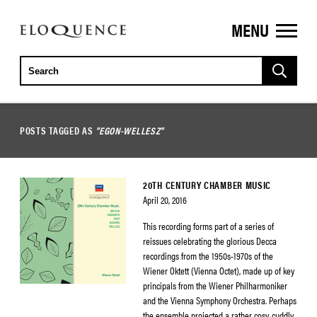
MENU
ELOQUENCE
CLASSICS
POSTS TAGGED AS
"EGON-WELLESZ"
20TH CENTURY CHAMBER MUSIC
April 20, 2016
This recording forms part of a series of
reissues celebrating the glorious Decca
recordings from the 1950s-1970s of the
Wiener Oktett (Vienna Octet), made up of key
principals from the Wiener Philharmoniker
and the Vienna Symphony Orchestra. Perhaps
the ensemble projected a rather cosy, cuddly