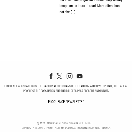
image on its tours abroad. More often than
not, the […]
ELOQUENCE ACKNOWLEDGES THE TRADITIONAL CUSTODIANS OF THE LAND ON WHICH WE OPERATE, THE GADIGAL
PEOPLE OF THE EORA NATION AND THEIR ELDERS PAST, PRESENT, AND FUTURE.
ELOQUENCE NEWSLETTER
ELOQUENCE NEWSLETT
©
2026
UNIVERSAL MUSIC AUSTRALIA PTY LIMITED
PRIVACY
TERMS
DO NOT SELL MY PERSONAL INFORMATION
COOKIE CHOICES