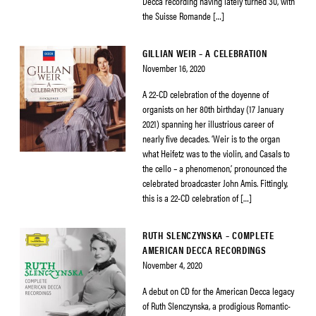
Decca recording having lately turned 30, with
the Suisse Romande […]
GILLIAN WEIR – A CELEBRATION
November 16, 2020
A 22-CD celebration of the doyenne of
organists on her 80th birthday (17 January
2021) spanning her illustrious career of
nearly five decades. ‘Weir is to the organ
what Heifetz was to the violin, and Casals to
the cello – a phenomenon,’ pronounced the
celebrated broadcaster John Amis. Fittingly,
this is a 22-CD celebration of […]
RUTH SLENCZYNSKA – COMPLETE
AMERICAN DECCA RECORDINGS
November 4, 2020
A debut on CD for the American Decca legacy
of Ruth Slenczynska, a prodigious Romantic-