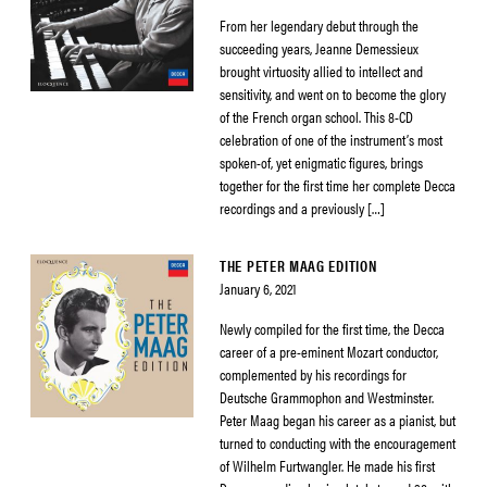
From her legendary debut through the
succeeding years, Jeanne Demessieux
brought virtuosity allied to intellect and
sensitivity, and went on to become the glory
of the French organ school. This 8-CD
celebration of one of the instrument’s most
spoken-of, yet enigmatic figures, brings
together for the first time her complete Decca
recordings and a previously […]
THE PETER MAAG EDITION
January 6, 2021
Newly compiled for the first time, the Decca
career of a pre-eminent Mozart conductor,
complemented by his recordings for
Deutsche Grammophon and Westminster.
Peter Maag began his career as a pianist, but
turned to conducting with the encouragement
of Wilhelm Furtwangler. He made his first