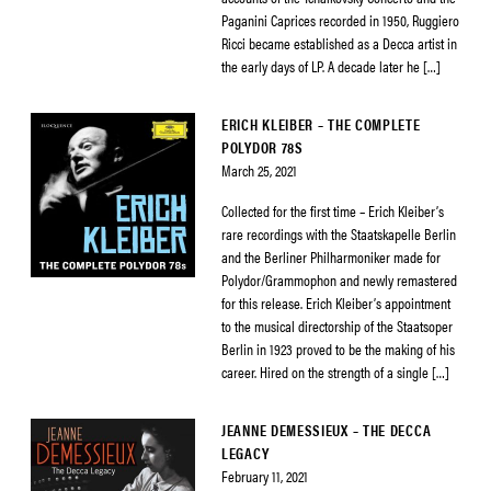
Paganini Caprices recorded in 1950, Ruggiero
Ricci became established as a Decca artist in
the early days of LP. A decade later he […]
ERICH KLEIBER – THE COMPLETE
POLYDOR 78S
March 25, 2021
Collected for the first time – Erich Kleiber’s
rare recordings with the Staatskapelle Berlin
and the Berliner Philharmoniker made for
Polydor/Grammophon and newly remastered
for this release. Erich Kleiber’s appointment
to the musical directorship of the Staatsoper
Berlin in 1923 proved to be the making of his
career. Hired on the strength of a single […]
JEANNE DEMESSIEUX – THE DECCA
LEGACY
February 11, 2021