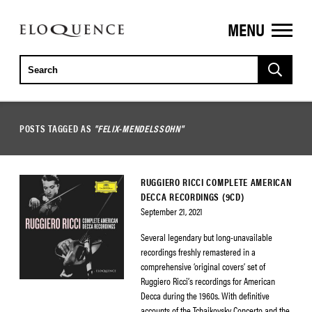
MENU
ELOQUENCE
CLASSICS
POSTS TAGGED AS
"FELIX-MENDELSSOHN"
RUGGIERO RICCI COMPLETE AMERICAN
DECCA RECORDINGS (9CD)
September 21, 2021
Several legendary but long-unavailable
recordings freshly remastered in a
comprehensive ‘original covers’ set of
Ruggiero Ricci’s recordings for American
Decca during the 1960s. With definitive
accounts of the Tchaikovsky Concerto and the