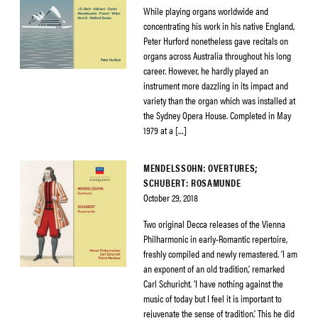
While playing organs worldwide and
concentrating his work in his native England,
Peter Hurford nonetheless gave recitals on
organs across Australia throughout his long
career. However, he hardly played an
instrument more dazzling in its impact and
variety than the organ which was installed at
the Sydney Opera House. Completed in May
1979 at a […]
MENDELSSOHN: OVERTURES;
SCHUBERT: ROSAMUNDE
October 29, 2018
Two original Decca releases of the Vienna
Philharmonic in early-Romantic repertoire,
freshly compiled and newly remastered. ‘I am
an exponent of an old tradition,’ remarked
Carl Schuricht. ‘I have nothing against the
music of today but I feel it is important to
rejuvenate the sense of tradition.’ This he did