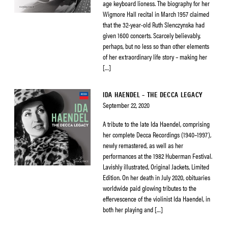
age keyboard lioness. The biography for her
Wigmore Hall recital in March 1957 claimed
that the 32-year-old Ruth Slenczynska had
given 1600 concerts. Scarcely believably,
perhaps, but no less so than other elements
of her extraordinary life story – making her
[…]
IDA HAENDEL – THE DECCA LEGACY
September 22, 2020
A tribute to the late Ida Haendel, comprising
her complete Decca Recordings (1940–1997),
newly remastered, as well as her
performances at the 1982 Huberman Festival.
Lavishly illustrated, Original Jackets, Limited
Edition. On her death in July 2020, obituaries
worldwide paid glowing tributes to the
effervescence of the violinist Ida Haendel, in
both her playing and […]