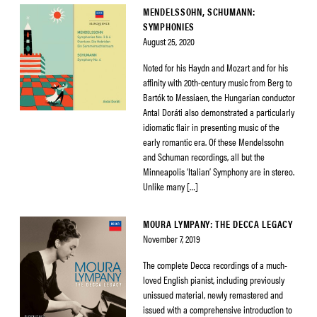
MENDELSSOHN, SCHUMANN:
SYMPHONIES
August 25, 2020
Noted for his Haydn and Mozart and for his
affinity with 20th-century music from Berg to
Bartók to Messiaen, the Hungarian conductor
Antal Doráti also demonstrated a particularly
idiomatic flair in presenting music of the
early romantic era. Of these Mendelssohn
and Schuman recordings, all but the
Minneapolis ‘Italian’ Symphony are in stereo.
Unlike many […]
MOURA LYMPANY: THE DECCA LEGACY
November 7, 2019
The complete Decca recordings of a much-
loved English pianist, including previously
unissued material, newly remastered and
issued with a comprehensive introduction to