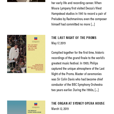
her early life and recording career. When
Moura Lympany first visited Decca’s West
Hampstead studios in 1941 to record a pair of
Preludes by Rachmaninov, even the composer
himself had committed no more […]
THE LAST NIGHT OF THE PROMS
May 17, 2019
Compiled together for the first time, historic
recordings of the grand finale to the world’s
greatest music festival. In 1969, Philips
captured the unique atmosphere of the Last
Night of the Proms. Master of ceremonies
was Sir Colin Davis who had become chief
conductor of the BBC Symphony Orchestra
two years earlier. During the 1960s, […]
THE ORGAN AT SYDNEY OPERA HOUSE
March 12, 2019