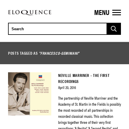
MENU
ELOQUENCE
CLASSICS
POSTS TAGGED AS
"FRANCESCO-GEMINIANI"
NEVILLE MARRINER – THE FIRST
RECORDINGS
April 20, 2016
The partnership of Neville Marriner and the
Academy of St. Martin in the Fields is possibly
the most recorded of all partnerships in
recorded classical music. This collection
brings together three of their very first
recordings: ‘A Recital’, ‘A Second Recital’ and