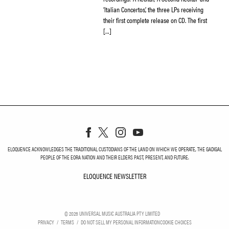
‘Italian Concertos’, the three LPs receiving
their first complete release on CD. The first
[…]
ELOQUENCE ACKNOWLEDGES THE TRADITIONAL CUSTODIANS OF THE LAND ON WHICH WE OPERATE, THE GADIGAL
PEOPLE OF THE EORA NATION AND THEIR ELDERS PAST, PRESENT, AND FUTURE.
ELOQUENCE NEWSLETTER
ELOQUENCE NEWSLETT
©
2026
UNIVERSAL MUSIC AUSTRALIA PTY LIMITED
PRIVACY
TERMS
DO NOT SELL MY PERSONAL INFORMATION
COOKIE CHOICES