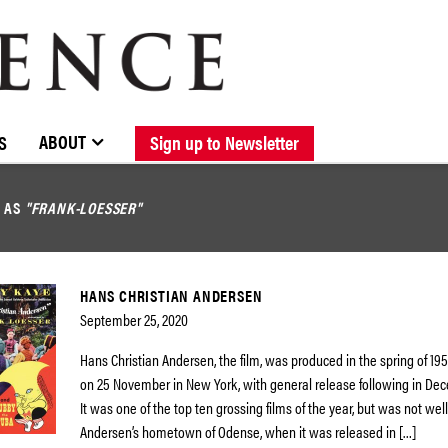
BROWSE CATALOGUE
STOCKISTS / CONTACT
NEW RELEASES
ABOUT ELOQUENCE
FORTHCOMING RELEASES
DISCOGRAPHY
ABOUT
S
Sign up to Newsletter
D AS
"FRANK-LOESSER"
HANS CHRISTIAN ANDERSEN
September 25, 2020
Hans Christian Andersen, the film, was produced in the spring of 19
on 25 November in New York, with general release following in Dec
It was one of the top ten grossing films of the year, but was not well
Andersen’s hometown of Odense, when it was released in […]