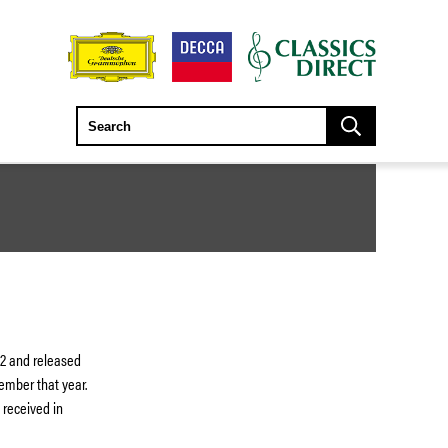
52 and released
ember that year.
 received in