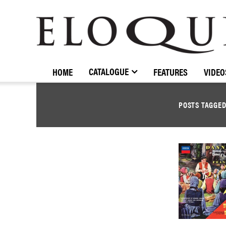
ELOQUENCE
CLASSICS
CATALOGUE
HOME
FEATURES
VIDEO
POSTS TAGGE