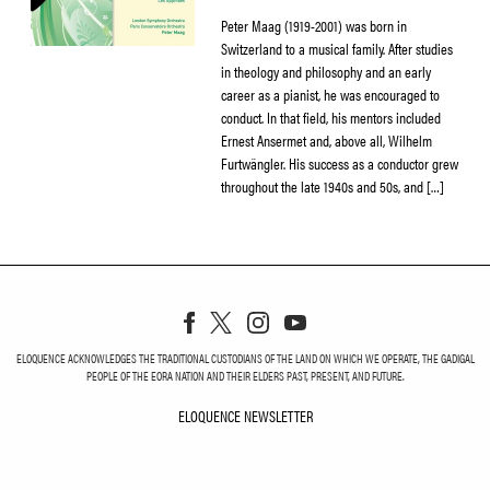
Peter Maag (1919-2001) was born in
Switzerland to a musical family. After studies
in theology and philosophy and an early
career as a pianist, he was encouraged to
conduct. In that field, his mentors included
Ernest Ansermet and, above all, Wilhelm
Furtwängler. His success as a conductor grew
throughout the late 1940s and 50s, and […]
ELOQUENCE ACKNOWLEDGES THE TRADITIONAL CUSTODIANS OF THE LAND ON WHICH WE OPERATE, THE GADIGAL
PEOPLE OF THE EORA NATION AND THEIR ELDERS PAST, PRESENT, AND FUTURE.
ELOQUENCE NEWSLETTER
ELOQUENCE NEWSLETT