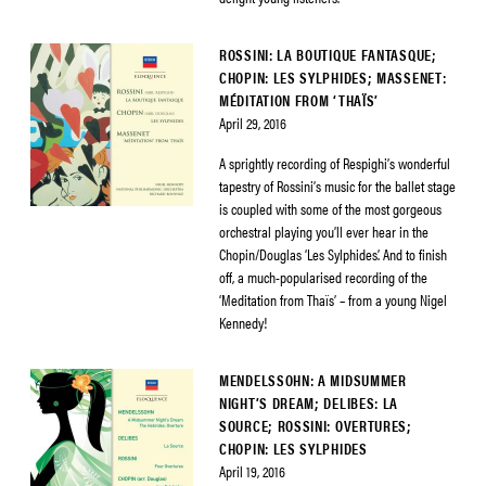
ROSSINI: LA BOUTIQUE FANTASQUE;
CHOPIN: LES SYLPHIDES; MASSENET:
MÉDITATION FROM ‘THAÏS’
April 29, 2016
A sprightly recording of Respighi’s wonderful
tapestry of Rossini’s music for the ballet stage
is coupled with some of the most gorgeous
orchestral playing you’ll ever hear in the
Chopin/Douglas ‘Les Sylphides’. And to finish
off, a much-popularised recording of the
‘Meditation from Thaïs’ – from a young Nigel
Kennedy!
MENDELSSOHN: A MIDSUMMER
NIGHT’S DREAM; DELIBES: LA
SOURCE; ROSSINI: OVERTURES;
CHOPIN: LES SYLPHIDES
April 19, 2016