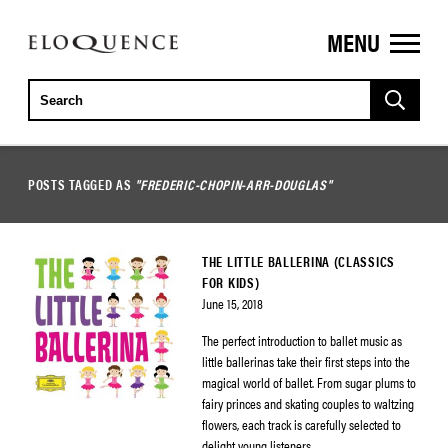
MENU
ELOQUENCE
CLASSICS
POSTS TAGGED AS
"FREDERIC-CHOPIN-ARR-DOUGLAS"
THE LITTLE BALLERINA (CLASSICS
FOR KIDS)
June 15, 2018
The perfect introduction to ballet music as
little ballerinas take their first steps into the
magical world of ballet. From sugar plums to
fairy princes and skating couples to waltzing
flowers, each track is carefully selected to
delight young listeners.