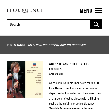
MENU
ELOQUENCE
CLASSICS
POSTS TAGGED AS
"FREDERIC-CHOPIN-ARR-PIATIGORSKY"
ANDANTE CANTABILE – CELLO
ENCORES
April 29, 2016
As he explains in his liner notes for this CD,
Lynn Harrell uses the voice as his point of
departure for this collection of encores. They
are largely reflective pieces with a bit of fun
such as the unfairly forgotten Glazunov
‘Spanish Serenade’ thrown in for good