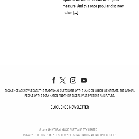
measure. And this once popular disc now
makes […]
ELOQUENCE ACKNOWLEDGES THE TRADITIONAL CUSTODIANS OF THE LAND ON WHICH WE OPERATE, THE GADIGAL
PEOPLE OF THE EORA NATION AND THEIR ELDERS PAST, PRESENT, AND FUTURE.
ELOQUENCE NEWSLETTER
ELOQUENCE NEWSLETT
©
2026
UNIVERSAL MUSIC AUSTRALIA PTY LIMITED
PRIVACY
TERMS
DO NOT SELL MY PERSONAL INFORMATION
COOKIE CHOICES