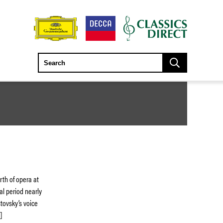
rth of opera at
cal period nearly
stovsky’s voice
]