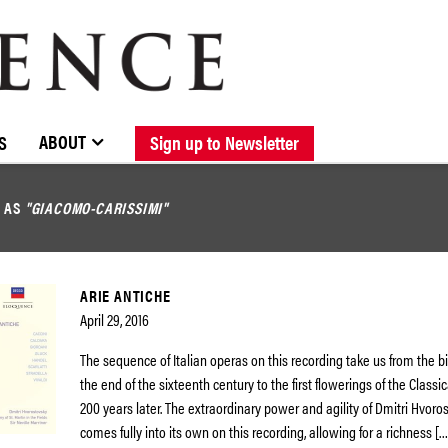
BROWSE CATALOGUE
STOCKISTS / CONTACT
NEW RELEASES
ABOUT ELOQUENCE
FORTHCOMING RELEASES
DISCOGRAPHY
ABOUT
S
Sign up to Newsletter
D AS
"GIACOMO-CARISSIMI"
ARIE ANTICHE
April 29, 2016
The sequence of Italian operas on this recording take us from the bi
the end of the sixteenth century to the first flowerings of the Classi
200 years later. The extraordinary power and agility of Dmitri Hvoro
comes fully into its own on this recording, allowing for a richness […