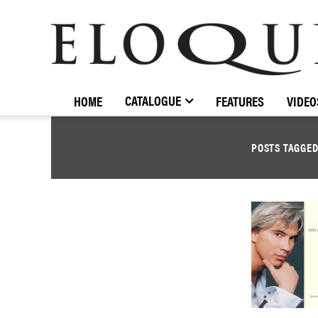
ELOQUENCE
CLASSICS
CATALOGUE
HOME
FEATURES
VIDEO
POSTS TAGGE