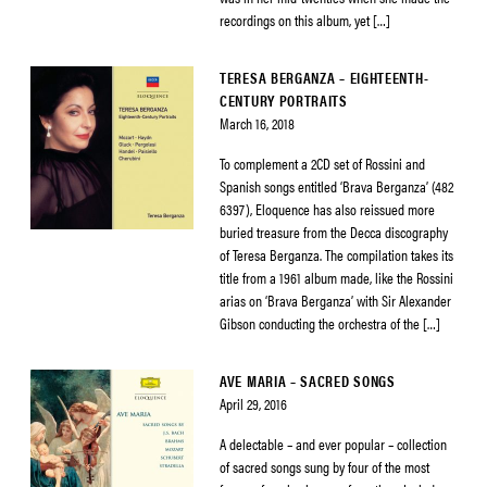
recordings on this album, yet […]
TERESA BERGANZA – EIGHTEENTH-
CENTURY PORTRAITS
March 16, 2018
To complement a 2CD set of Rossini and
Spanish songs entitled ‘Brava Berganza’ (482
6397), Eloquence has also reissued more
buried treasure from the Decca discography
of Teresa Berganza. The compilation takes its
title from a 1961 album made, like the Rossini
arias on ‘Brava Berganza’ with Sir Alexander
Gibson conducting the orchestra of the […]
AVE MARIA – SACRED SONGS
April 29, 2016
A delectable – and ever popular – collection
of sacred songs sung by four of the most