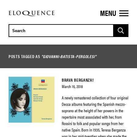
MENU
ELOQUENCE
CLASSICS
POSTS TAGGED AS
"GIOVANNI-BATISTA-PERGOLESI"
BRAVA BERGANZA!
March 16, 2018
A newly remastered collection of four original
Decca albums featuring the Spanish mezzo-
soprano at the height of her powers in the
repertoire most associated with her, from
Rossini to folk and popular songs from her
native Spain. Born in 1935, Teresa Berganza
was in her mid-twenties when she made the