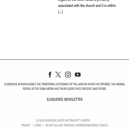
associated with the church and it is within
[…]
ELOQUENCE ACKNOWLEDGES THE TRADITIONAL CUSTODIANS OF THE LAND ON WHICH WE OPERATE, THE GADIGAL
PEOPLE OF THE EORA NATION AND THEIR ELDERS PAST, PRESENT, AND FUTURE.
ELOQUENCE NEWSLETTER
ELOQUENCE NEWSLETT
©
2026
UNIVERSAL MUSIC AUSTRALIA PTY LIMITED
PRIVACY
TERMS
DO NOT SELL MY PERSONAL INFORMATION
COOKIE CHOICES