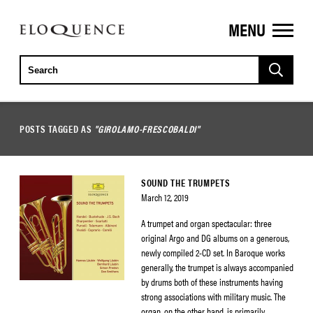
MENU
ELOQUENCE
CLASSICS
POSTS TAGGED AS
"GIROLAMO-FRESCOBALDI"
SOUND THE TRUMPETS
March 12, 2019
A trumpet and organ spectacular: three
original Argo and DG albums on a generous,
newly compiled 2-CD set. In Baroque works
generally, the trumpet is always accompanied
by drums both of these instruments having
strong associations with military music. The
organ, on the other hand, is primarily