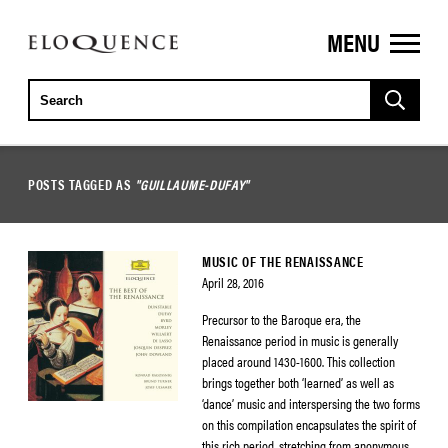
MENU
ELOQUENCE
CLASSICS
POSTS TAGGED AS
"GUILLAUME-DUFAY"
MUSIC OF THE RENAISSANCE
April 28, 2016
Precursor to the Baroque era, the
Renaissance period in music is generally
placed around 1430-1600. This collection
brings together both ‘learned’ as well as
‘dance’ music and interspersing the two forms
on this compilation encapsulates the spirit of
this rich period, stretching from anonymous