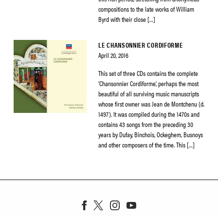
compositions to the late works of William
Byrd with their close […]
LE CHANSONNIER CORDIFORME
April 20, 2016
This set of three CDs contains the complete
‘Chansonnier Cordiforme’, perhaps the most
beautiful of all surviving music manuscripts
whose first owner was Jean de Montchenu (d.
1497). It was compiled during the 1470s and
contains 43 songs from the preceding 30
years by Dufay, Binchois, Ockeghem, Busnoys
and other composers of the time. This […]