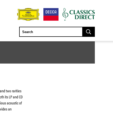
and two rarities
oth its LP and CD
ious acoustic of
ovides an