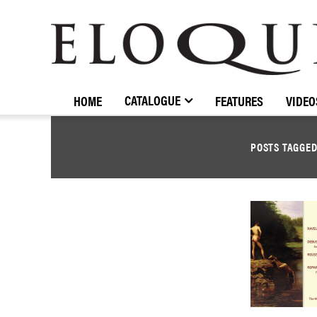
ELOQUENCE
CLASSICS
CATALOGUE
HOME
FEATURES
VIDEO
POSTS TAGGE