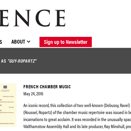
BROWSE CATALOGUE
STOCKISTS / CONTACT
NEW RELEASES
ABOUT ELOQUENCE
FORTHCOMING RELEASES
DISCOGRAPHY
ABOUT
S
Sign up to Newsletter
D AS
"GUY-ROPARTZ"
FRENCH CHAMBER MUSIC
May 24, 2016
An iconic record, this collection of two well-known (Debussy, Ravel) 
(Roussel, Ropartz) of the chamber music repertoire was issued in b
incarnations to great acclaim. It was recorded in the unusually spac
Walthamstow Assembly Hall and its late producer, Ray Minshull, pr