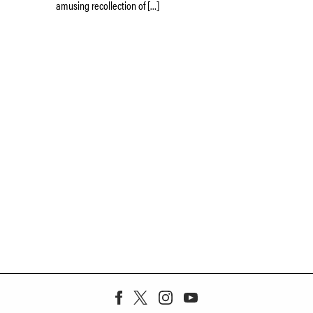
amusing recollection of […]