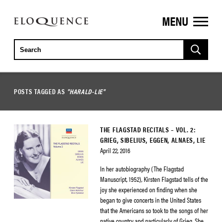
MENU
ELOQUENCE
CLASSICS
POSTS TAGGED AS
"HARALD-LIE"
THE FLAGSTAD RECITALS – VOL. 2:
GRIEG, SIBELIUS, EGGEN, ALNAES, LIE
April 22, 2016
In her autobiography (The Flagstad
Manuscript, 1952), Kirsten Flagstad tells of the
joy she experienced on finding when she
began to give concerts in the United States
that the Americans so took to the songs of her
native country and particularly of Grieg. She