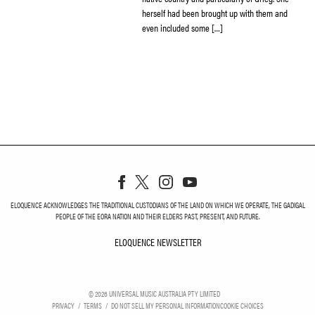
herself had been brought up with them and
even included some […]
ELOQUENCE ACKNOWLEDGES THE TRADITIONAL CUSTODIANS OF THE LAND ON WHICH WE OPERATE, THE GADIGAL
PEOPLE OF THE EORA NATION AND THEIR ELDERS PAST, PRESENT, AND FUTURE.
ELOQUENCE NEWSLETTER
ELOQUENCE NEWSLETT
©
2026
UNIVERSAL MUSIC AUSTRALIA PTY LIMITED
PRIVACY
TERMS
DO NOT SELL MY PERSONAL INFORMATION
COOKIE CHOICES