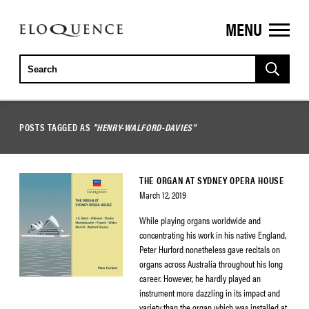
MENU
ELOQUENCE
CLASSICS
POSTS TAGGED AS
"HENRY-WALFORD-DAVIES"
THE ORGAN AT SYDNEY OPERA HOUSE
March 12, 2019
While playing organs worldwide and
concentrating his work in his native England,
Peter Hurford nonetheless gave recitals on
organs across Australia throughout his long
career. However, he hardly played an
instrument more dazzling in its impact and
variety than the organ which was installed at