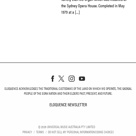
the Sydney Opera House. Completed in May
1979 at a […]
ELOQUENCE ACKNOWLEDGES THE TRADITIONAL CUSTODIANS OF THE LAND ON WHICH WE OPERATE, THE GADIGAL
PEOPLE OF THE EORA NATION AND THEIR ELDERS PAST, PRESENT, AND FUTURE.
ELOQUENCE NEWSLETTER
ELOQUENCE NEWSLETT
©
2026
UNIVERSAL MUSIC AUSTRALIA PTY LIMITED
PRIVACY
TERMS
DO NOT SELL MY PERSONAL INFORMATION
COOKIE CHOICES