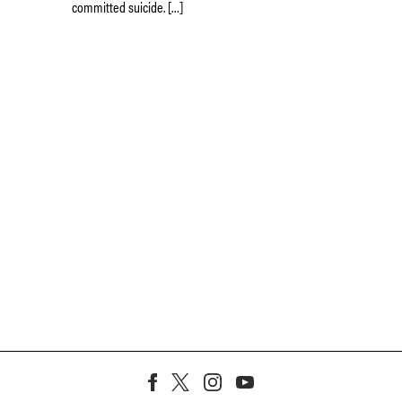
committed suicide. […]