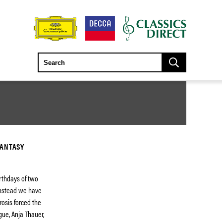
FANTASY
rthdays of two
instead we have
rosis forced the
gue, Anja Thauer,