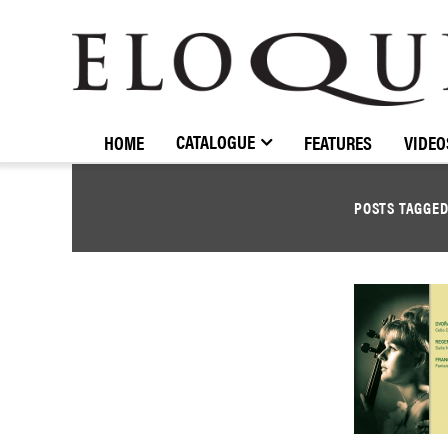
ELOQUENCE
CLASSICS
CATALOGUE
HOME
FEATURES
VIDEO
POSTS TAGGE