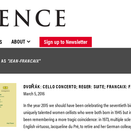
BROWSE CATALOGUE
STOCKISTS / CONTACT
NEW RELEASES
ABOUT ELOQUENCE
FORTHCOMING RELEASES
DISCOGRAPHY
ABOUT
S
Sign up to Newsletter
D AS
"JEAN-FRANCAIX"
DVOŘÁK: CELLO CONCERTO; REGER: SUITE; FRANCAIX: 
March 5, 2016
In the year 2015 we should have been celebrating the seventieth bi
uniquely talented women cellists who were both born in 1945 but 
been remembering a more tragic coincidence: in 1973, multiple scle
English virtuoso, Jacqueline du Pré, to retire and her German collea