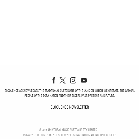
ELOQUENCE ACKNOWLEDGES THE TRADITIONAL CUSTODIANS OF THE LAND ON WHICH WE OPERATE, THE GADIGAL
PEOPLE OF THE EORA NATION AND THEIR ELDERS PAST, PRESENT, AND FUTURE.
ELOQUENCE NEWSLETTER
ELOQUENCE NEWSLETT
©
2026
UNIVERSAL MUSIC AUSTRALIA PTY LIMITED
PRIVACY
TERMS
DO NOT SELL MY PERSONAL INFORMATION
COOKIE CHOICES