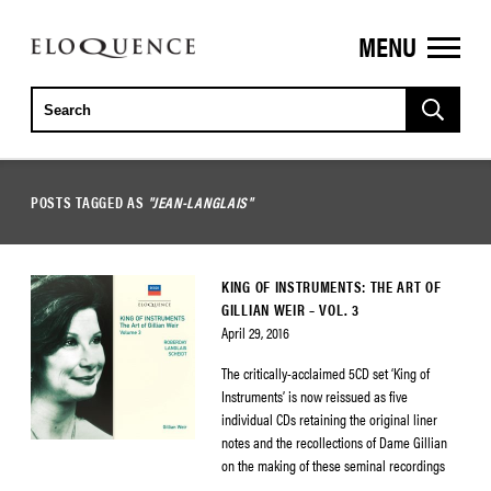
MENU
ELOQUENCE
CLASSICS
POSTS TAGGED AS
"JEAN-LANGLAIS"
KING OF INSTRUMENTS: THE ART OF
GILLIAN WEIR – VOL. 3
April 29, 2016
The critically-acclaimed 5CD set ‘King of
Instruments’ is now reissued as five
individual CDs retaining the original liner
notes and the recollections of Dame Gillian
on the making of these seminal recordings