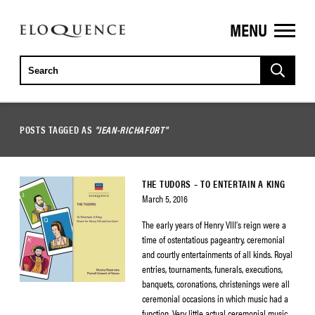
MENU
ELOQUENCE
CLASSICS
POSTS TAGGED AS
"JEAN-RICHAFORT"
THE TUDORS – TO ENTERTAIN A KING
March 5, 2016
The early years of Henry VIII’s reign were a
time of ostentatious pageantry, ceremonial
and courtly entertainments of all kinds. Royal
entries, tournaments, funerals, executions,
banquets, coronations, christenings were all
ceremonial occasions in which music had a
function. Very little actual ceremonial music