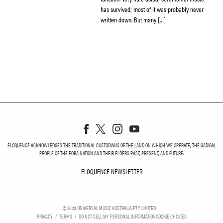
has survived; most of it was probably never
written down. But many […]
ELOQUENCE ACKNOWLEDGES THE TRADITIONAL CUSTODIANS OF THE LAND ON WHICH WE OPERATE, THE GADIGAL
PEOPLE OF THE EORA NATION AND THEIR ELDERS PAST, PRESENT, AND FUTURE.
ELOQUENCE NEWSLETTER
ELOQUENCE NEWSLETT
©
2026
UNIVERSAL MUSIC AUSTRALIA PTY LIMITED
PRIVACY
TERMS
DO NOT SELL MY PERSONAL INFORMATION
COOKIE CHOICES