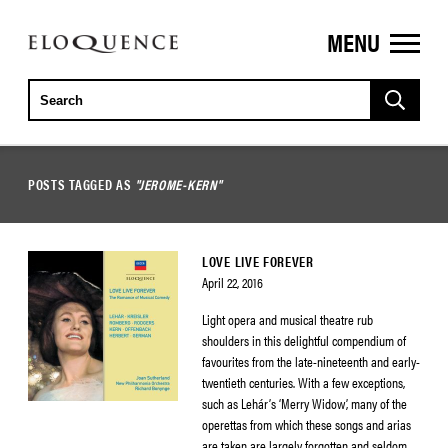
MENU
ELOQUENCE
CLASSICS
POSTS TAGGED AS
"JEROME-KERN"
LOVE LIVE FOREVER
April 22, 2016
Light opera and musical theatre rub
shoulders in this delightful compendium of
favourites from the late-nineteenth and early-
twentieth centuries. With a few exceptions,
such as Lehár’s ‘Merry Widow’, many of the
operettas from which these songs and arias
are taken are largely forgotten and seldom