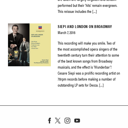
performed but their ‘hits’ remain evergreen.
This reissue includes the […]
SIEPI AND LONDON ON BROADWAY
March 7, 2016
This recording will make you smile. Two of
the most accomplished opera singers of the
twentieth century turn their attention to some
of the best known songs from Broadway
musicals, and the effect is ‘Wunderbar’!
Cesare Siepi was a prolific recording artist on
78rpm records before making a number of
outstanding LP sets for Decca. […]