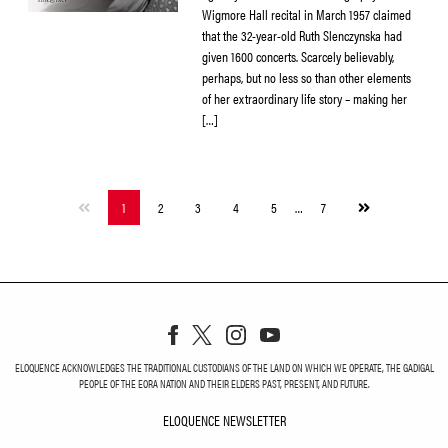
Wigmore Hall recital in March 1957 claimed
that the 32-year-old Ruth Slenczynska had
given 1600 concerts. Scarcely believably,
perhaps, but no less so than other elements
of her extraordinary life story – making her
[…]
Next
1
2
3
4
5
…
7
page
ELOQUENCE ACKNOWLEDGES THE TRADITIONAL CUSTODIANS OF THE LAND ON WHICH WE OPERATE, THE GADIGAL
PEOPLE OF THE EORA NATION AND THEIR ELDERS PAST, PRESENT, AND FUTURE.
ELOQUENCE NEWSLETTER
ELOQUENCE NEWSLETT