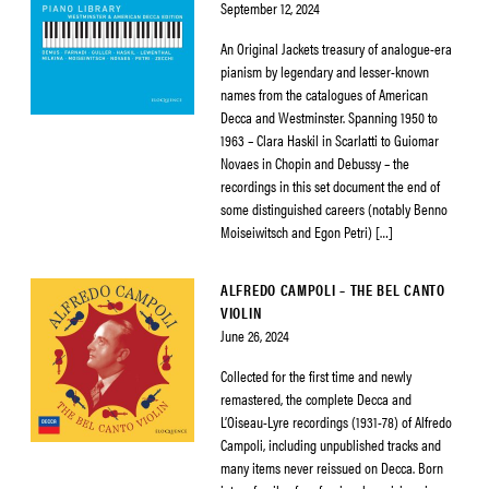
September 12, 2024
An Original Jackets treasury of analogue-era
pianism by legendary and lesser-known
names from the catalogues of American
Decca and Westminster. Spanning 1950 to
1963 – Clara Haskil in Scarlatti to Guiomar
Novaes in Chopin and Debussy – the
recordings in this set document the end of
some distinguished careers (notably Benno
Moiseiwitsch and Egon Petri) […]
ALFREDO CAMPOLI – THE BEL CANTO
VIOLIN
June 26, 2024
Collected for the first time and newly
remastered, the complete Decca and
L’Oiseau-Lyre recordings (1931-78) of Alfredo
Campoli, including unpublished tracks and
many items never reissued on Decca. Born