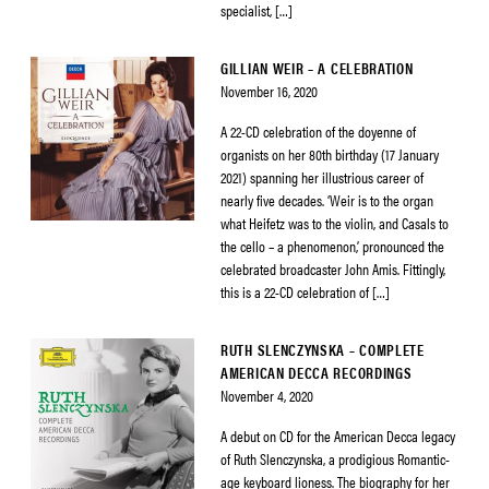
specialist, […]
GILLIAN WEIR – A CELEBRATION
November 16, 2020
A 22-CD celebration of the doyenne of
organists on her 80th birthday (17 January
2021) spanning her illustrious career of
nearly five decades. ‘Weir is to the organ
what Heifetz was to the violin, and Casals to
the cello – a phenomenon,’ pronounced the
celebrated broadcaster John Amis. Fittingly,
this is a 22-CD celebration of […]
RUTH SLENCZYNSKA – COMPLETE
AMERICAN DECCA RECORDINGS
November 4, 2020
A debut on CD for the American Decca legacy
of Ruth Slenczynska, a prodigious Romantic-
age keyboard lioness. The biography for her