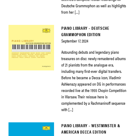
Deutsche Grammophon as well as highlights
from her […]
PIANO LIBRARY – DEUTSCHE
GRAMMOPHON EDITION
September 17, 2024
Astounding debuts and legendary piano
treasures on disc: newly remastered albums
of 21 pianists from the analogue era,
including many first-ever digital transfers.
Before he became a Decca icon, Vladimir
Ashkenazy appeared on DG in performances
recorded live at the 1955 Chopin Competition
in Warsaw. Their reissue here is
complemented by a Rachmaninoff sequence
with […]
PIANO LIBRARY – WESTMINSTER &
AMERICAN DECCA EDITION