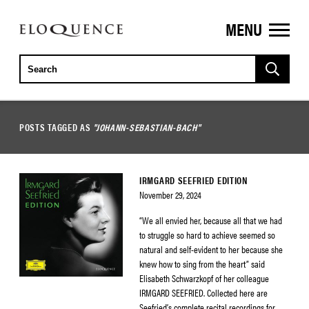
MENU
ELOQUENCE
CLASSICS
POSTS TAGGED AS
"JOHANN-SEBASTIAN-BACH"
IRMGARD SEEFRIED EDITION
November 29, 2024
“We all envied her, because all that we had
to struggle so hard to achieve seemed so
natural and self-evident to her because she
knew how to sing from the heart” said
Elisabeth Schwarzkopf of her colleague
IRMGARD SEEFRIED. Collected here are
Seefried’s complete recital recordings for