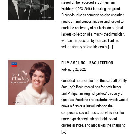
issued of the recorded art of Herman
Krebbers (1923–2018) featuring the great
Dutch violinist as concerto soloist, chamber
musician and concert master and issued to
mark the centenary of his birth. An original
jackets collection of a much-loved musician,
with an introduction by Bernard Haitink,
written shortly before his death. […]
ELLY AMELING – BACH EDITION
February 22, 2023
Compiled here for the first time are all of Elly
Ameling’s Bach recordings for both Decca
and Philips: an ‘original jackets’ treasury of
Cantatas, Passions and oratorios which would
make a first-rate introduction to the
composer’s sacred music, but which for the
more experienced listener holds vocal
glories in store, and also takes the changing
[…]