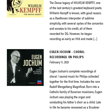
The Decca legacy of WILHELM KEMPFF, one
of the last century’s greatest keyboard poets.
Wilhelm Kempff is known, with good reason,
as a Beethoven interpreter of sublime
simplicity, with several cycles of the concertos
and sonatas to his credit, all of them
recorded for DG. However, he began
recording as early as 1918 and made […]
EUGEN JOCHUM – CHORAL
RECORDINGS ON PHILIPS
February 11, 2021
Eugen Jochum’s complete recordings of
choral / sacred music for Philips collected
together for the first time. Includes the rare
Rudolf Mengelberg Magnificat. Born into a
Catholic family of Bavarian musicians, Eugen
Jochum was playing the organ and
conducting his father’s choir as a child. Late
in life he became renowned as a Bruckner