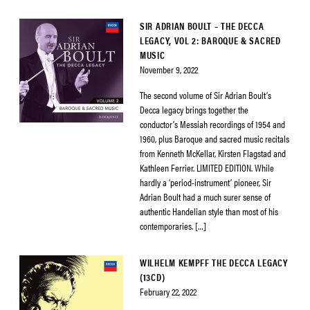
SIR ADRIAN BOULT – THE DECCA
LEGACY, VOL 2: BAROQUE & SACRED
MUSIC
November 9, 2022
The second volume of Sir Adrian Boult’s
Decca legacy brings together the
conductor’s Messiah recordings of 1954 and
1960, plus Baroque and sacred music recitals
from Kenneth McKellar, Kirsten Flagstad and
Kathleen Ferrier. LIMITED EDITION. While
hardly a ‘period-instrument’ pioneer, Sir
Adrian Boult had a much surer sense of
authentic Handelian style than most of his
contemporaries. […]
WILHELM KEMPFF THE DECCA LEGACY
(13CD)
February 22, 2022