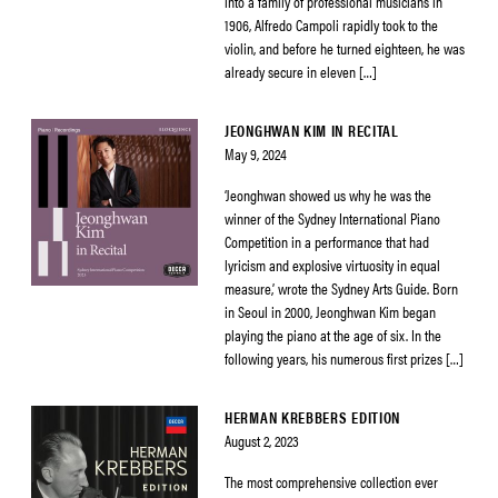
into a family of professional musicians in
1906, Alfredo Campoli rapidly took to the
violin, and before he turned eighteen, he was
already secure in eleven […]
JEONGHWAN KIM IN RECITAL
May 9, 2024
‘Jeonghwan showed us why he was the
winner of the Sydney International Piano
Competition in a performance that had
lyricism and explosive virtuosity in equal
measure,’ wrote the Sydney Arts Guide. Born
in Seoul in 2000, Jeonghwan Kim began
playing the piano at the age of six. In the
following years, his numerous first prizes […]
HERMAN KREBBERS EDITION
August 2, 2023
The most comprehensive collection ever