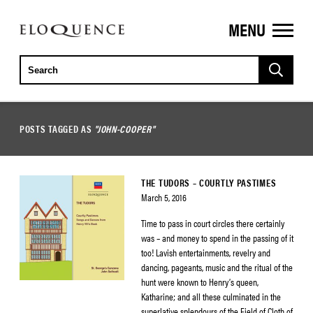
MENU
ELOQUENCE
CLASSICS
POSTS TAGGED AS
"JOHN-COOPER"
THE TUDORS – COURTLY PASTIMES
March 5, 2016
Time to pass in court circles there certainly
was – and money to spend in the passing of it
too! Lavish entertainments, revelry and
dancing, pageants, music and the ritual of the
hunt were known to Henry’s queen,
Katharine; and all these culminated in the
superlative splendours of the Field of Cloth of