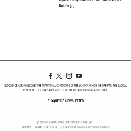
Gold in […]
ELOQUENCE ACKNOWLEDGES THE TRADITIONAL CUSTODIANS OF THE LAND ON WHICH WE OPERATE, THE GADIGAL
PEOPLE OF THE EORA NATION AND THEIR ELDERS PAST, PRESENT, AND FUTURE.
ELOQUENCE NEWSLETTER
ELOQUENCE NEWSLETT
©
2026
UNIVERSAL MUSIC AUSTRALIA PTY LIMITED
PRIVACY
TERMS
DO NOT SELL MY PERSONAL INFORMATION
COOKIE CHOICES