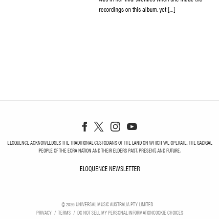
recordings on this album, yet […]
ELOQUENCE ACKNOWLEDGES THE TRADITIONAL CUSTODIANS OF THE LAND ON WHICH WE OPERATE, THE GADIGAL
PEOPLE OF THE EORA NATION AND THEIR ELDERS PAST, PRESENT, AND FUTURE.
ELOQUENCE NEWSLETTER
ELOQUENCE NEWSLETT
©
2026
UNIVERSAL MUSIC AUSTRALIA PTY LIMITED
PRIVACY
TERMS
DO NOT SELL MY PERSONAL INFORMATION
COOKIE CHOICES