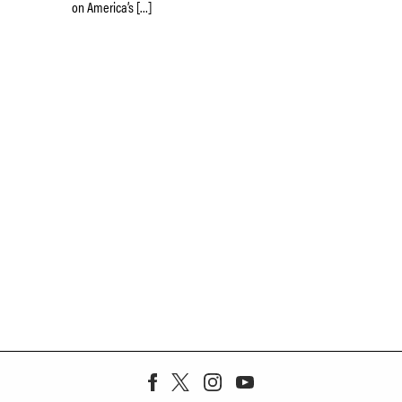
on America’s […]