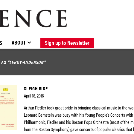
BROWSE CATALOGUE
STOCKISTS / CONTACT
NEW RELEASES
ABOUT ELOQUENCE
FORTHCOMING RELEASES
DISCOGRAPHY
ABOUT
S
Sign up to Newsletter
D AS
"LEROY-ANDERSON"
SLEIGH RIDE
April 18, 2016
Arthur Fiedler took great pride in bringing classical music to the wor
Leonard Bernstein was busy with his Young People’s Concerts with
Philharmonic, Fiedler and his Boston Pops Orchestra (most of the
from the Boston Symphony) gave concerts of popular classics that 