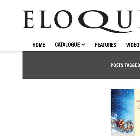
ELOQUENCE
CLASSICS
CATALOGUE
HOME
FEATURES
VIDEO
POSTS TAGGE