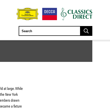
ld at large. While
 the New York
 members drawn
became a fixture